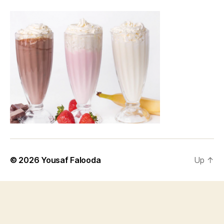
© 2026
Yousaf Falooda
Up
↑