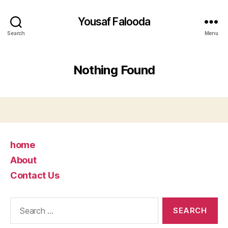
Yousaf Falooda
Search
Menu
Nothing Found
home
About
Contact Us
Search
for: