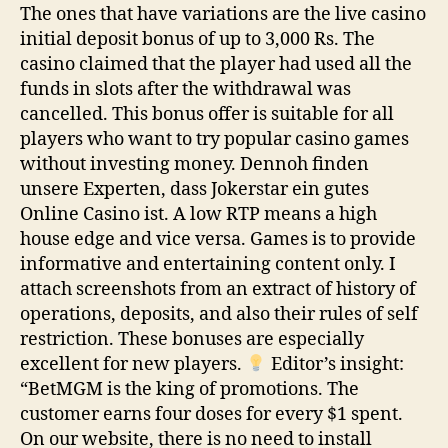
The ones that have variations are the live casino
initial deposit bonus of up to 3,000 Rs. The
casino claimed that the player had used all the
funds in slots after the withdrawal was
cancelled. This bonus offer is suitable for all
players who want to try popular casino games
without investing money. Dennoh finden
unsere Experten, dass Jokerstar ein gutes
Online Casino ist. A low RTP means a high
house edge and vice versa. Games is to provide
informative and entertaining content only. I
attach screenshots from an extract of history of
operations, deposits, and also their rules of self
restriction. These bonuses are especially
excellent for new players.
Editor’s insight:
“BetMGM is the king of promotions. The
customer earns four doses for every $1 spent.
On our website, there is no need to install