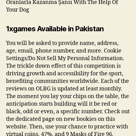
1xgames Available in Pakistan
You will be asked to provide name, address,
age, email, phone number, and more. Cookie
Settings/Do Not Sell My Personal Information.
The trickle down effect of this competition is
driving growth and accessibility for the sport,
benefiting communities worldwide. Each of the
reviews on OLBG is updated at least monthly.
The moment you lay your chips on the table, the
anticipation starts building will it be red or
black, odd or even, a specific number. Check out
the dedicated page on new bookies on this
website. Then, use your chance to practice with
virtual coins. 47%, and 9 Masks of Fire 96.