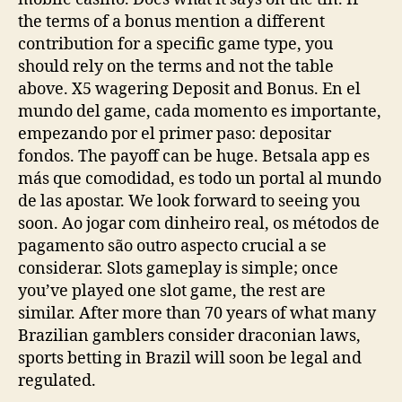
the terms of a bonus mention a different
contribution for a specific game type, you
should rely on the terms and not the table
above. X5 wagering Deposit and Bonus. En el
mundo del game, cada momento es importante,
empezando por el primer paso: depositar
fondos. The payoff can be huge. Betsala app es
más que comodidad, es todo un portal al mundo
de las apostar. We look forward to seeing you
soon. Ao jogar com dinheiro real, os métodos de
pagamento são outro aspecto crucial a se
considerar. Slots gameplay is simple; once
you’ve played one slot game, the rest are
similar. After more than 70 years of what many
Brazilian gamblers consider draconian laws,
sports betting in Brazil will soon be legal and
regulated.