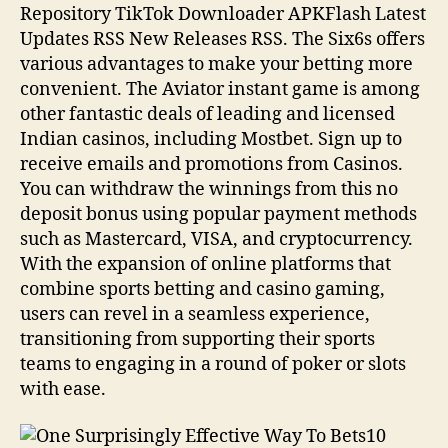
Repository TikTok Downloader APKFlash Latest
Updates RSS New Releases RSS. The Six6s offers
various advantages to make your betting more
convenient. The Aviator instant game is among
other fantastic deals of leading and licensed
Indian casinos, including Mostbet. Sign up to
receive emails and promotions from Casinos.
You can withdraw the winnings from this no
deposit bonus using popular payment methods
such as Mastercard, VISA, and cryptocurrency.
With the expansion of online platforms that
combine sports betting and casino gaming,
users can revel in a seamless experience,
transitioning from supporting their sports
teams to engaging in a round of poker or slots
with ease.