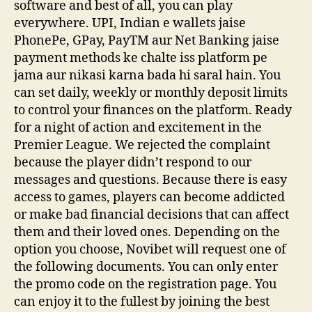
software and best of all, you can play
everywhere. UPI, Indian e wallets jaise
PhonePe, GPay, PayTM aur Net Banking jaise
payment methods ke chalte iss platform pe
jama aur nikasi karna bada hi saral hain. You
can set daily, weekly or monthly deposit limits
to control your finances on the platform. Ready
for a night of action and excitement in the
Premier League. We rejected the complaint
because the player didn’t respond to our
messages and questions. Because there is easy
access to games, players can become addicted
or make bad financial decisions that can affect
them and their loved ones. Depending on the
option you choose, Novibet will request one of
the following documents. You can only enter
the promo code on the registration page. You
can enjoy it to the fullest by joining the best