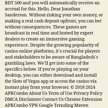
BDT 500 and you will automatically receive an
accrual for this. Hello, Dear Jonathan
Sanderson. Without risking your own money, or
making a real cash deposit upfront, you can bet
without consequences. These games are
broadcast in real time and hosted by expert
dealers to create an immersive gaming
experience. Despite the growing popularity of
casino online platforms, it`s crucial for players
and stakeholders to be aware of Bangladesh`s
gambling laws. We’ll get into some of the
specifics below. If you’re playing on your
desktop, you can either download and install
the Slots of Vegas app or access the casino via
instant play from your browser. © 2018 2024
APKCombo About Us Term of Use Privacy Policy
DMCA Disclaimer Contact Us Chrome Extension
APKCombo VPN Google Trending Maven