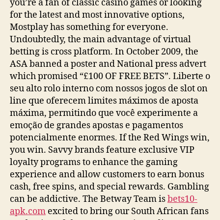
you’re a fan of classic casino games or looking
for the latest and most innovative options,
Mostplay has something for everyone.
Undoubtedly, the main advantage of virtual
betting is cross platform. In October 2009, the
ASA banned a poster and National press advert
which promised “£100 OF FREE BETS”. Liberte o
seu alto rolo interno com nossos jogos de slot on
line que oferecem limites máximos de aposta
máxima, permitindo que você experimente a
emoção de grandes apostas e pagamentos
potencialmente enormes. If the Red Wings win,
you win. Savvy brands feature exclusive VIP
loyalty programs to enhance the gaming
experience and allow customers to earn bonus
cash, free spins, and special rewards. Gambling
can be addictive. The Betway Team is
bets10-
apk.com
excited to bring our South African fans