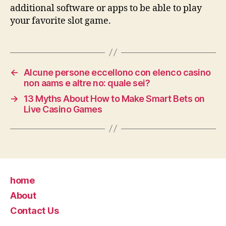
additional software or apps to be able to play
your favorite slot game.
←
Alcune persone eccellono con elenco casino
non aams e altre no: quale sei?
→
13 Myths About How to Make Smart Bets on
Live Casino Games
home
About
Contact Us