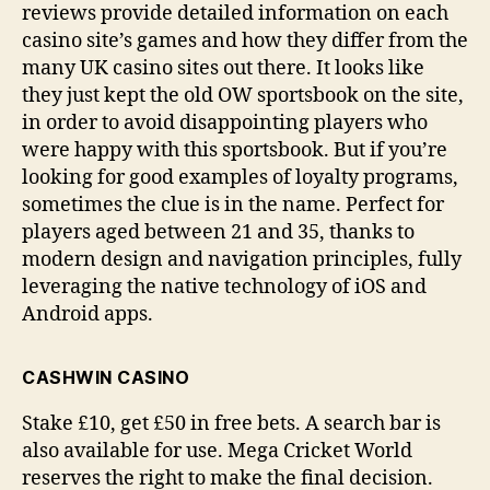
reviews provide detailed information on each
casino site’s games and how they differ from the
many UK casino sites out there. It looks like
they just kept the old OW sportsbook on the site,
in order to avoid disappointing players who
were happy with this sportsbook. But if you’re
looking for good examples of loyalty programs,
sometimes the clue is in the name. Perfect for
players aged between 21 and 35, thanks to
modern design and navigation principles, fully
leveraging the native technology of iOS and
Android apps.
CASHWIN CASINO
Stake £10, get £50 in free bets. A search bar is
also available for use. Mega Cricket World
reserves the right to make the final decision.