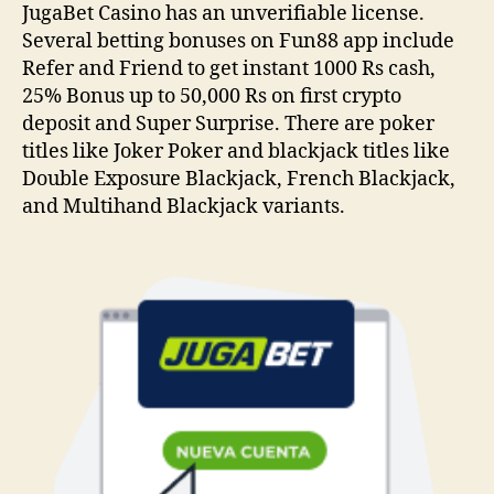
JugaBet Casino has an unverifiable license.
Several betting bonuses on Fun88 app include
Refer and Friend to get instant 1000 Rs cash,
25% Bonus up to 50,000 Rs on first crypto
deposit and Super Surprise. There are poker
titles like Joker Poker and blackjack titles like
Double Exposure Blackjack, French Blackjack,
and Multihand Blackjack variants.