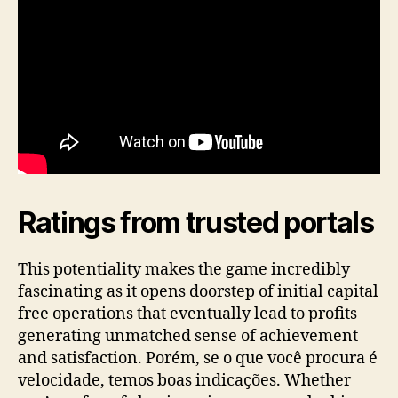
Ratings from trusted portals
This potentiality makes the game incredibly
fascinating as it opens doorstep of initial capital
free operations that eventually lead to profits
generating unmatched sense of achievement
and satisfaction. Porém, se o que você procura é
velocidade, temos boas indicações. Whether