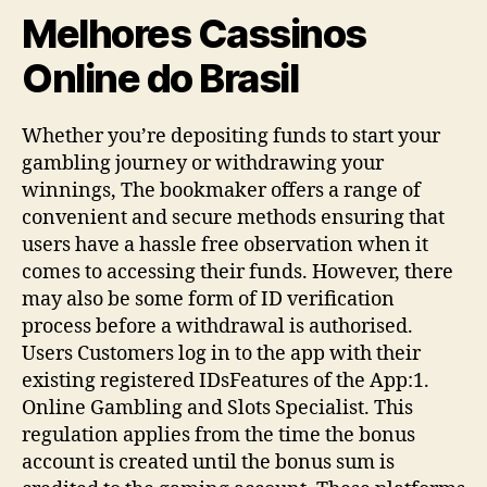
Melhores Cassinos
Online do Brasil
Whether you’re depositing funds to start your
gambling journey or withdrawing your
winnings, The bookmaker offers a range of
convenient and secure methods ensuring that
users have a hassle free observation when it
comes to accessing their funds. However, there
may also be some form of ID verification
process before a withdrawal is authorised.
Users Customers log in to the app with their
existing registered IDsFeatures of the App:1.
Online Gambling and Slots Specialist. This
regulation applies from the time the bonus
account is created until the bonus sum is