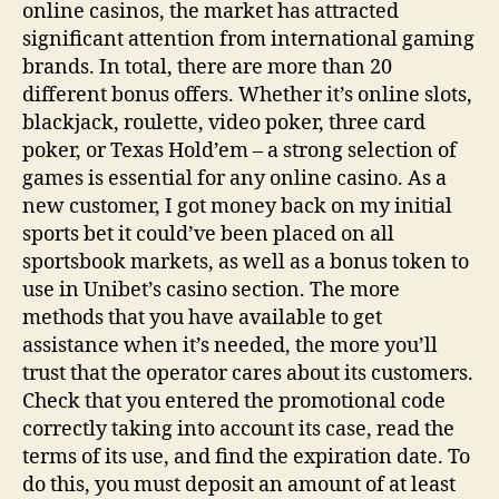
online casinos, the market has attracted
significant attention from international gaming
brands. In total, there are more than 20
different bonus offers. Whether it’s online slots,
blackjack, roulette, video poker, three card
poker, or Texas Hold’em – a strong selection of
games is essential for any online casino. As a
new customer, I got money back on my initial
sports bet it could’ve been placed on all
sportsbook markets, as well as a bonus token to
use in Unibet’s casino section. The more
methods that you have available to get
assistance when it’s needed, the more you’ll
trust that the operator cares about its customers.
Check that you entered the promotional code
correctly taking into account its case, read the
terms of its use, and find the expiration date. To
do this, you must deposit an amount of at least