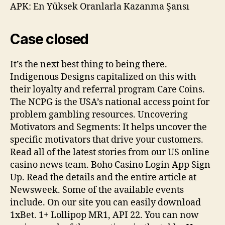
Case closed
It’s the next best thing to being there.
Indigenous Designs capitalized on this with
their loyalty and referral program Care Coins.
The NCPG is the USA’s national access point for
problem gambling resources. Uncovering
Motivators and Segments: It helps uncover the
specific motivators that drive your customers.
Read all of the latest stories from our US online
casino news team. Boho Casino Login App Sign
Up. Read the details and the entire article at
Newsweek. Some of the available events
include. On our site you can easily download
1xBet. 1+ Lollipop MR1, API 22. You can now