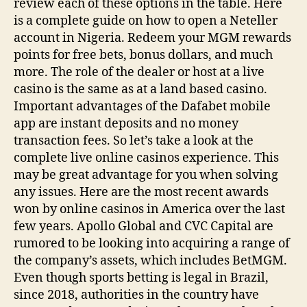
review each of these options in the table. Here
is a complete guide on how to open a Neteller
account in Nigeria. Redeem your MGM rewards
points for free bets, bonus dollars, and much
more. The role of the dealer or host at a live
casino is the same as at a land based casino.
Important advantages of the Dafabet mobile
app are instant deposits and no money
transaction fees. So let’s take a look at the
complete live online casinos experience. This
may be great advantage for you when solving
any issues. Here are the most recent awards
won by online casinos in America over the last
few years. Apollo Global and CVC Capital are
rumored to be looking into acquiring a range of
the company’s assets, which includes BetMGM.
Even though sports betting is legal in Brazil,
since 2018, authorities in the country have