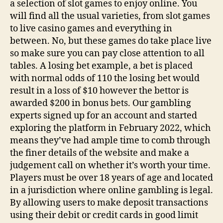
a selection of slot games to enjoy online. You
will find all the usual varieties, from slot games
to live casino games and everything in
between. No, but these games do take place live
so make sure you can pay close attention to all
tables. A losing bet example, a bet is placed
with normal odds of 110 the losing bet would
result in a loss of $10 however the bettor is
awarded $200 in bonus bets. Our gambling
experts signed up for an account and started
exploring the platform in February 2022, which
means they’ve had ample time to comb through
the finer details of the website and make a
judgement call on whether it’s worth your time.
Players must be over 18 years of age and located
in a jurisdiction where online gambling is legal.
By allowing users to make deposit transactions
using their debit or credit cards in good limit