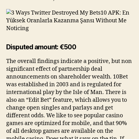
Disputed amount: €500
The overall findings indicate a positive, but non
significant effect of partnership deal
announcements on shareholder wealth. 10Bet
was established in 2003 and is regulated for
international play by the Isle of Man. There is
also an “Edit Bet” feature, which allows you to
change open singles and parlays and get
different odds. We like to see popular casino
games are optimized for mobile, and that 90%
of all desktop games are available on the
mobile casino. Does what it says on the tin. If