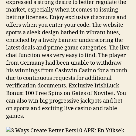
expressed a strong desire to better regulate the
market, especially when it comes to issuing
betting licenses. Enjoy exclusive discounts and
offers when you enter your code. The website
sports a sleek design bathed in vibrant hues,
enriched by a lively banner underscoring the
latest deals and prime game categories. The live
chat function was very easy to find. The player
from Germany had been unable to withdraw
his winnings from Cashwin Casino for a month
due to continuous requests for additional
verification documents. Exclusive IrishLuck
Bonus: 100 Free Spins on Gates of Novibet. You
can also win big progressive jackpots and bet
on sports and exciting live casino and table
games.