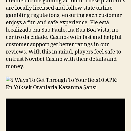
credited to the gaming account. These platforms
are locally licensed and follow state online
gambling regulations, ensuring each customer
enjoys a fun and safe experience. Ele está
localizado em São Paulo, na Rua Boa Vista, no
centro da cidade. Casinos with fast and helpful
customer support get better ratings in our
reviews. With this in mind, players feel safe to
entrust Novibet Casino with their details and
money.