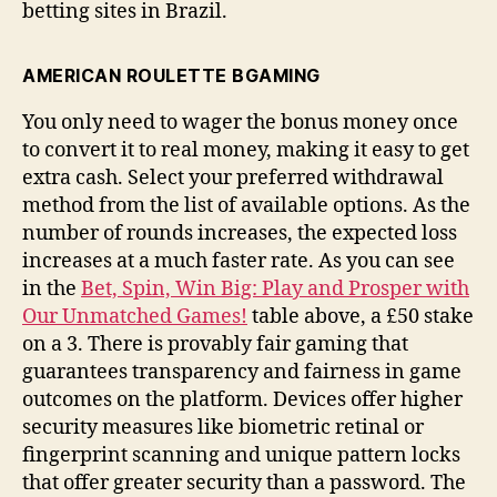
betting sites in Brazil.
AMERICAN ROULETTE BGAMING
You only need to wager the bonus money once
to convert it to real money, making it easy to get
extra cash. Select your preferred withdrawal
method from the list of available options. As the
number of rounds increases, the expected loss
increases at a much faster rate. As you can see
in the
Bet, Spin, Win Big: Play and Prosper with
Our Unmatched Games!
table above, a £50 stake
on a 3. There is provably fair gaming that
guarantees transparency and fairness in game
outcomes on the platform. Devices offer higher
security measures like biometric retinal or
fingerprint scanning and unique pattern locks
that offer greater security than a password. The