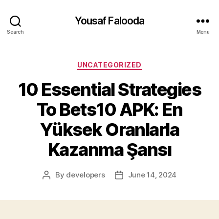
Yousaf Falooda
Search
Menu
Categories
UNCATEGORIZED
10 Essential Strategies
To Bets10 APK: En
Yüksek Oranlarla
Kazanma Şansı
By
developers
June 14, 2024
Post
Post
author
date