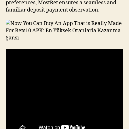
preferences, MostBet ensures a seamless and
familiar deposit payment observation.