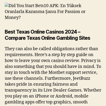
Best Texas Online Casinos 2024 –
Compare Texas Online Gambling Sites
They can also be called obligations rather than
requirements. Here’s a step by step guide on
how to leave your own casino review. Privacy is
also something that you should have in mind. To
stay in touch with the Mostbet support service,
use these channels. Furthermore, JeetBuzz
takes pride in ensuring fairness and
transparency in its Live Dealer Games. Whether
you play on an iPhone or Android, mobile
gambling apps offer top graphics, smooth