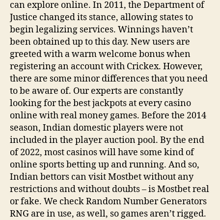
can explore online. In 2011, the Department of
Justice changed its stance, allowing states to
begin legalizing services. Winnings haven’t
been obtained up to this day. New users are
greeted with a warm welcome bonus when
registering an account with Crickex. However,
there are some minor differences that you need
to be aware of. Our experts are constantly
looking for the best jackpots at every casino
online with real money games. Before the 2014
season, Indian domestic players were not
included in the player auction pool. By the end
of 2022, most casinos will have some kind of
online sports betting up and running. And so,
Indian bettors can visit Mostbet without any
restrictions and without doubts – is Mostbet real
or fake. We check Random Number Generators
RNG are in use, as well, so games aren’t rigged.