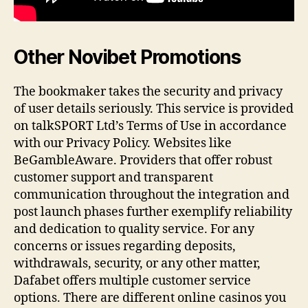
Other Novibet Promotions
The bookmaker takes the security and privacy
of user details seriously. This service is provided
on talkSPORT Ltd’s Terms of Use in accordance
with our Privacy Policy. Websites like
BeGambleAware. Providers that offer robust
customer support and transparent
communication throughout the integration and
post launch phases further exemplify reliability
and dedication to quality service. For any
concerns or issues regarding deposits,
withdrawals, security, or any other matter,
Dafabet offers multiple customer service
options. There are different online casinos you