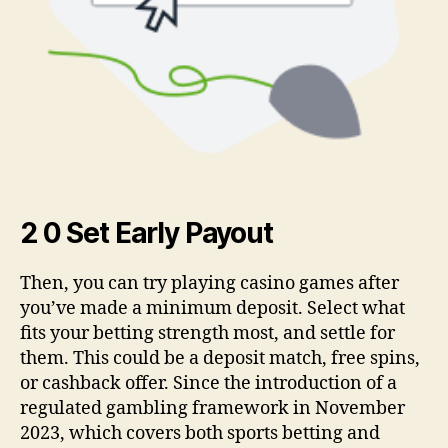
2 0 Set Early Payout
Then, you can try playing casino games after
you’ve made a minimum deposit. Select what
fits your betting strength most, and settle for
them. This could be a deposit match, free spins,
or cashback offer. Since the introduction of a
regulated gambling framework in November
2023, which covers both sports betting and