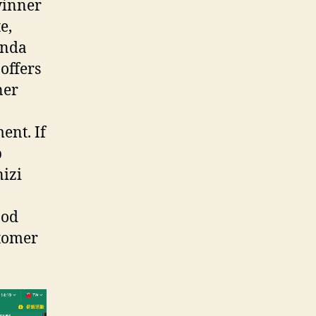
winner
e,
ında
offers
ner
ent. If
b
nizi
ood
stomer