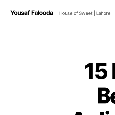
Yousaf Falooda
House of Sweet | Lahore
15
B