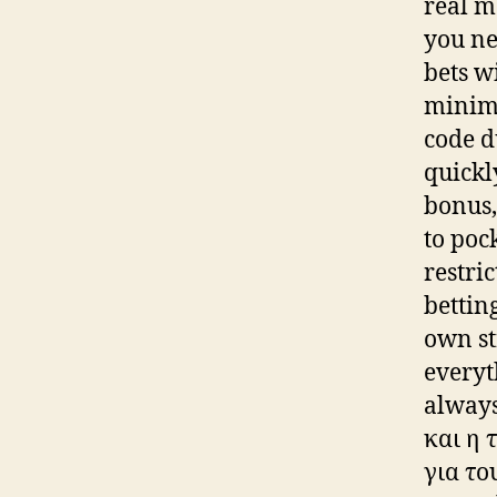
real m
you ne
bets w
minimu
code d
quickl
bonus,
to poc
restri
bettin
own st
everyt
always
και η 
για το