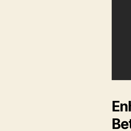
En
Be