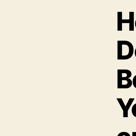
H
D
B
Y