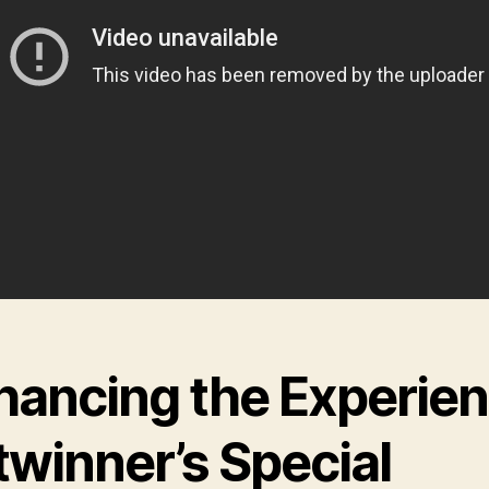
hancing the Experien
twinner’s Special