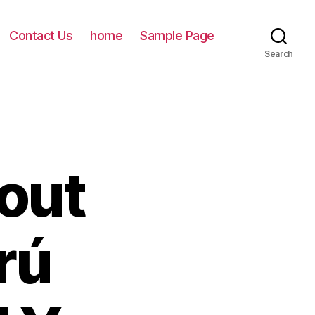
Contact Us
home
Sample Page
Search
out
rú