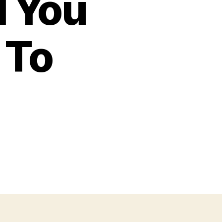
l You
 To