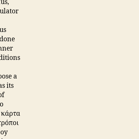
us,
ulator
us
 done
inner
ditions
oose a
s its
of
to
ε κάρτα
τρόποι
joy