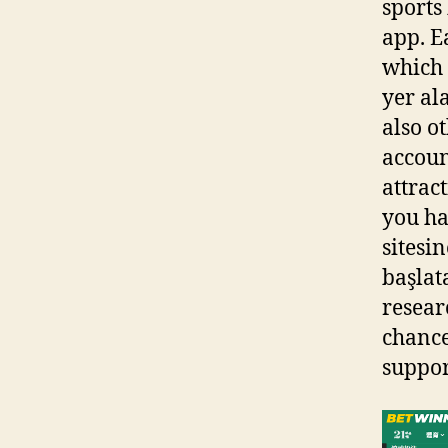
sports
app. E
which 
yer al
also o
accoun
attrac
you ha
sitesi
başlata
resear
chance
suppor