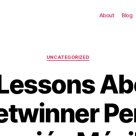
About
Blog
Categories
UNCATEGORIZED
 Lessons Ab
etwinner Pe