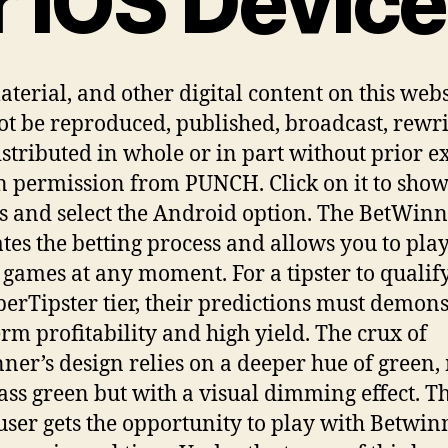
r iOS Device
aterial, and other digital content on this webs
t be reproduced, published, broadcast, rewri
istributed in whole or in part without prior e
n permission from PUNCH. Click on it to show
s and select the Android option. The BetWin
tates the betting process and allows you to pla
 games at any moment. For a tipster to qualify
perTipster tier, their predictions must demons
erm profitability and high yield. The crux of
ner’s design relies on a deeper hue of green
rass green but with a visual dimming effect. T
user gets the opportunity to play with Betwin