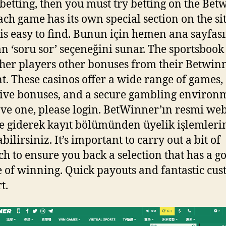
 betting, then you must try betting on the Bet
ach game has its own special section on the sit
is easy to find. Bunun için hemen ana sayfas
an ‘soru sor’ seçeneğini sunar. The sportsbook 
ther players other bonuses from their Betwin
t. These casinos offer a wide range of games,
tive bonuses, and a secure gambling environm
ve one, please login. BetWinner’ın resmi we
ne giderek kayıt bölümünden üyelik işlemleri
bilirsiniz. It’s important to carry out a bit of
ch to ensure you back a selection that has a g
 of winning. Quick payouts and fantastic cu
t.