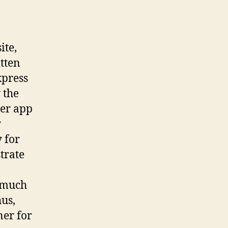
ite,
tten
xpress
 the
ner app
y
 for
trate
, much
hus,
ner for