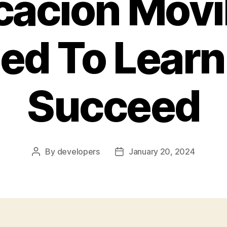
cación Móvi
ed To Learn
Succeed
By
developers
January 20, 2024
Post
Post
author
date