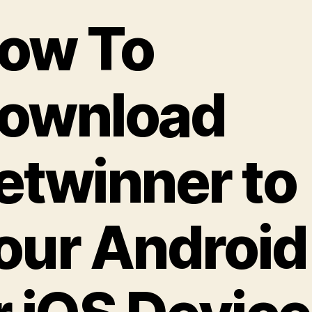
ow To
ownload
etwinner to
our Android