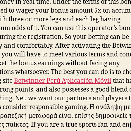
oney in real time. Under the terms of this bon
ed to wager your bonus amount 5x on accum
ith three or more legs and each leg having
m odds of 1. You can use this operator’s bon
uring the registration. So your betting can be
y and comfortably. After activating the Betw
 you will have to meet various terms and con
ket the bonus earnings without facing any
ctions whatsoever. The best you can do is to ch
g site
Betwinner Perú Aplicación Móvil
that ha
rong points, and also possesses a good blend 
hing. Net, we want our partners and players 
 consider responsible gaming. Η ανάληψη μ
τραπεζική μεταφορά είναι επίσης δημοφιλείς 
υς παίκτες. If you are a true sports fan and en