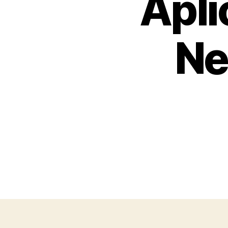
Apli
Ne