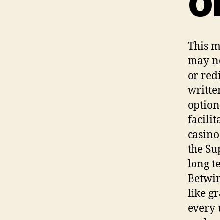
o
This m
may no
or red
writte
option
facili
casino
the Su
long t
Betwin
like g
every 