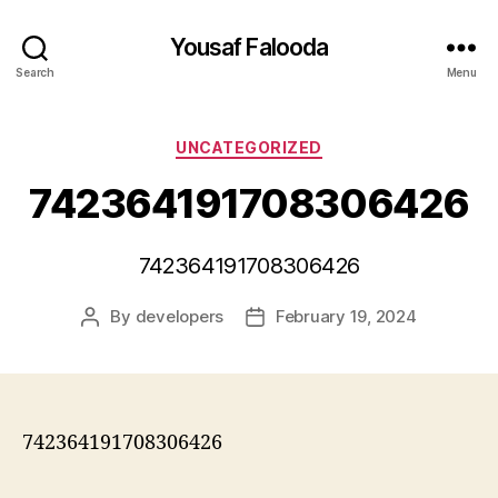
Yousaf Falooda
Search
Menu
Categories
UNCATEGORIZED
742364191708306426
742364191708306426
By
developers
February 19, 2024
Post
Post
author
date
742364191708306426