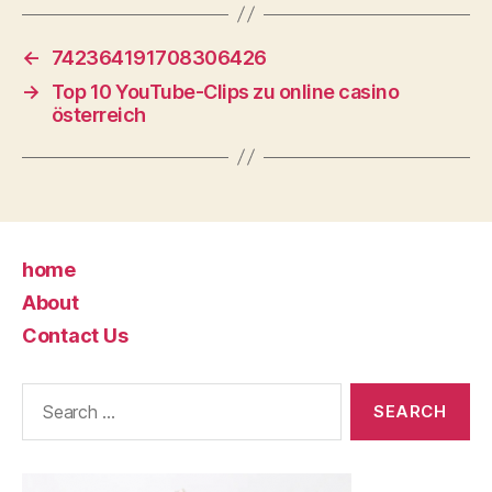
←
742364191708306426
→
Top 10 YouTube-Clips zu online casino
österreich
home
About
Contact Us
Search
for: