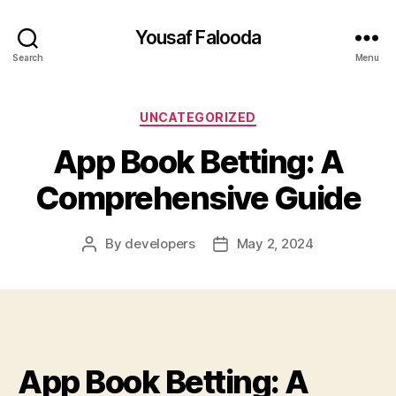
Yousaf Falooda
Search
Menu
Categories
UNCATEGORIZED
App Book Betting: A
Comprehensive Guide
By
developers
May 2, 2024
Post
Post
author
date
App Book Betting: A