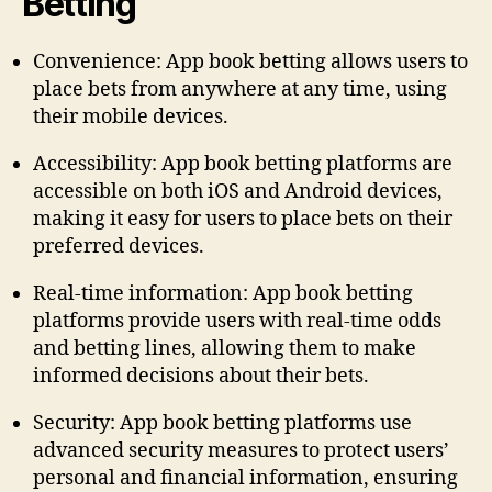
Betting
Convenience: App book betting allows users to
place bets from anywhere at any time, using
their mobile devices.
Accessibility: App book betting platforms are
accessible on both iOS and Android devices,
making it easy for users to place bets on their
preferred devices.
Real-time information: App book betting
platforms provide users with real-time odds
and betting lines, allowing them to make
informed decisions about their bets.
Security: App book betting platforms use
advanced security measures to protect users’
personal and financial information, ensuring