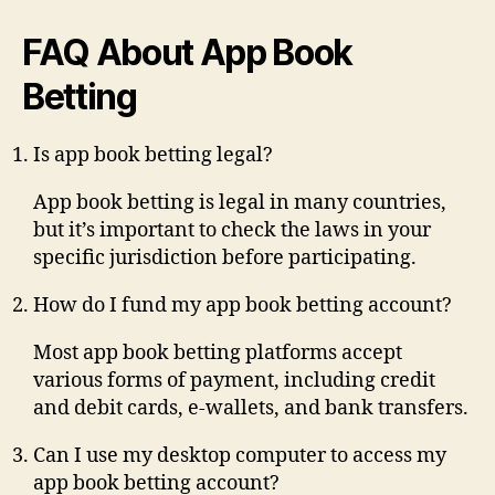
FAQ About App Book
Betting
Is app book betting legal?
App book betting is legal in many countries,
but it’s important to check the laws in your
specific jurisdiction before participating.
How do I fund my app book betting account?
Most app book betting platforms accept
various forms of payment, including credit
and debit cards, e-wallets, and bank transfers.
Can I use my desktop computer to access my
app book betting account?