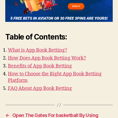
Table of Contents:
What is App Book Betting?
How Does App Book Betting Work?
Benefits of App Book Betting
How to Choose the Right App Book Betting
Platform
FAQ About App Book Betting
←
Open The Gates For basketball By Using