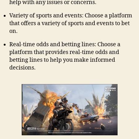
help with any issues or concerns.
Variety of sports and events: Choose a platform
that offers a variety of sports and events to bet
on.
Real-time odds and betting lines: Choose a
platform that provides real-time odds and
betting lines to help you make informed
decisions.