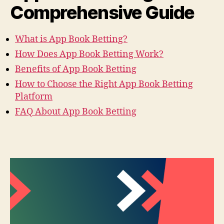
Comprehensive Guide
What is App Book Betting?
How Does App Book Betting Work?
Benefits of App Book Betting
How to Choose the Right App Book Betting
Platform
FAQ About App Book Betting