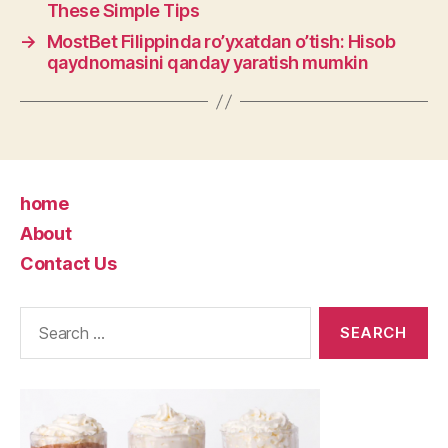
These Simple Tips
→
MostBet Filippinda ro’yxatdan o’tish: Hisob
qaydnomasini qanday yaratish mumkin
home
About
Contact Us
Search
for: