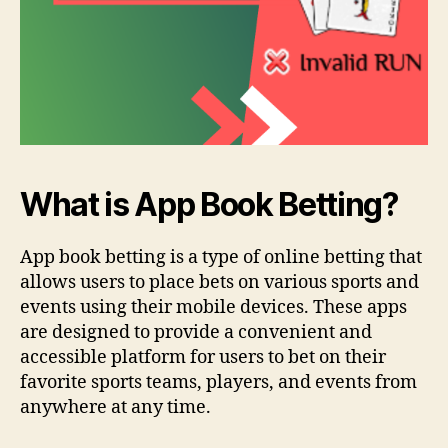
What is App Book Betting?
App book betting is a type of online betting that
allows users to place bets on various sports and
events using their mobile devices. These apps
are designed to provide a convenient and
accessible platform for users to bet on their
favorite sports teams, players, and events from
anywhere at any time.