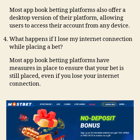
Most app book betting platforms also offer a
desktop version of their platform, allowing
users to access their account from any device.
What happens if I lose my internet connection
while placing a bet?
Most app book betting platforms have
measures in place to ensure that your bet is
still placed, even if you lose your internet
connection.