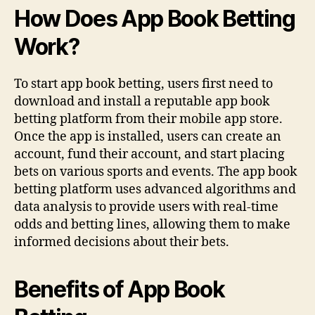
How Does App Book Betting
Work?
To start app book betting, users first need to
download and install a reputable app book
betting platform from their mobile app store.
Once the app is installed, users can create an
account, fund their account, and start placing
bets on various sports and events. The app book
betting platform uses advanced algorithms and
data analysis to provide users with real-time
odds and betting lines, allowing them to make
informed decisions about their bets.
Benefits of App Book