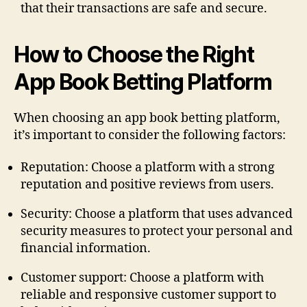
that their transactions are safe and secure.
How to Choose the Right
App Book Betting Platform
When choosing an app book betting platform,
it’s important to consider the following factors:
Reputation: Choose a platform with a strong
reputation and positive reviews from users.
Security: Choose a platform that uses advanced
security measures to protect your personal and
financial information.
Customer support: Choose a platform with
reliable and responsive customer support to