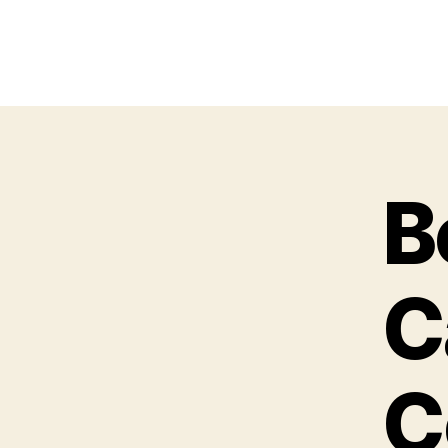
B
C
C