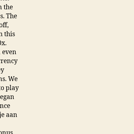
n the
s. The
off,
 this
0x.
n even
rrency
ey
ns. We
to play
hegan
ence
je aan
Bonus