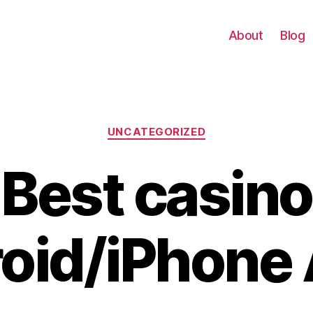
About
Blog
Categories
UNCATEGORIZED
Best casino
oid/iPhone