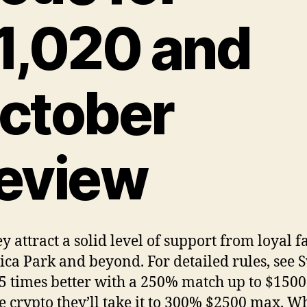
1,020 and
ctober
eview
y attract a solid level of support from loyal f
ca Park and beyond. For detailed rules, see 
 5 times better with a 250% match up to $1500
e crypto they’ll take it to 300% $2500 max. 