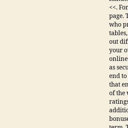
<<. For
page. 
who pr
tables,
out di
your o
online
as sec
end to
that e
of the
rating
additi
bonuse
term. 