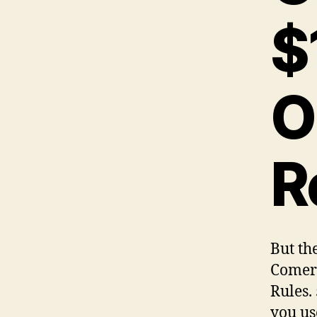
$
O
R
But the
Comeri
Rules.
you us