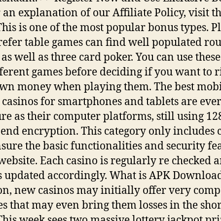
 an explanation of our Affiliate Policy, visit th
This is one of the most popular bonus types. P
efer table games can find well populated rou
 as well as three card poker. You can use these 
fferent games before deciding if you want to r
wn money when playing them. The best mobi
 casinos for smartphones and tablets are ever
ure as their computer platforms, still using 128
 end encryption. This category only includes 
nsure the basic functionalities and security fe
 website. Each casino is regularly re checked 
s updated accordingly. What is APK Download
on, new casinos may initially offer very comp
s that may even bring them losses in the shor
This week sees two massive lottery jackpot pr