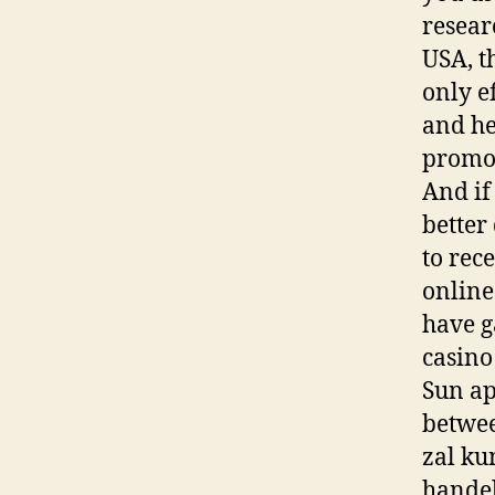
resear
USA, t
only e
and he
promot
And if
better
to rec
online
have ga
casino
Sun ap
betwee
zal ku
handel