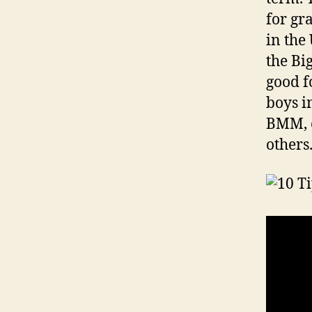
for gr
in the 
the Bi
good f
boys i
BMM, e
others.