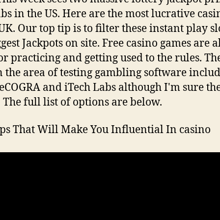
abs in the US. Here are the most lucrative casin
UK. Our top tip is to filter these instant play sl
ggest Jackpots on site. Free casino games are a
or practicing and getting used to the rules. Th
n the area of testing gambling software includ
COGRA and iTech Labs although I'm sure the
 The full list of options are below.