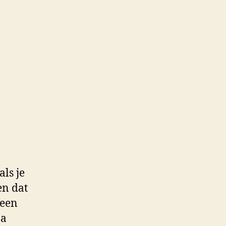
als je
en dat
 een
 a