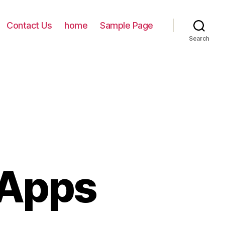
Contact Us
home
Sample Page
Search
 Apps