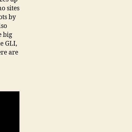
o sites
ots by
lso
e big
e GLI,
re are