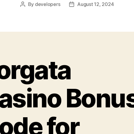
By
developers
August 12, 2024
Post
Post
author
date
orgata
asino Bonu
ode for