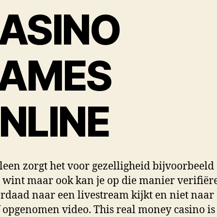
ASINO
AMES
NLINE
lleen zorgt het voor gezelligheid bijvoorbeeld 
wint maar ook kan je op die manier verifiër
erdaad naar een livestream kijkt en niet naar
 opgenomen video. This real money casino is