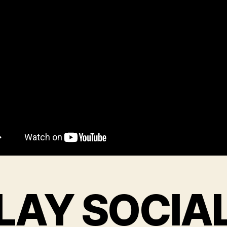
LAY SOCIA