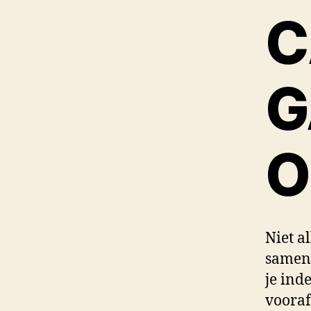
C
G
O
Niet a
samen 
je ind
vooraf