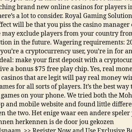
ching brand new online casinos for players i
here’s a lot to consider. Royal Gaming Solution
ffect will be that you piss the casino manager 
 may exclude players from your country from
ion in the future. Wagering requirements: 2
 you’re a cryptocurrency user, you’re in for a
 deal: make your first deposit with a cryptocu
eive a bonus $75 free play chip. Yes, real mon
 casinos that are legit will pay real money wi
mes for all sorts of players. It’s the best way 
 games on your phone. We tried both the Mo
p and mobile website and found little differ
n the two. Het enige waar een andere speler 
nnen herkennen is de door jou gekozen
snaam. >> Register Now and Use Exclusive 