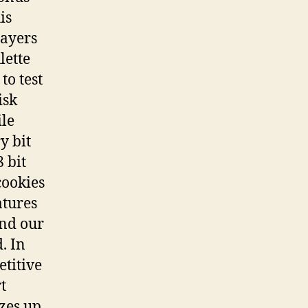
is
layers
lette
to test
isk
le
y bit
 bit
cookies
atures
and our
. In
etitive
t
izes up