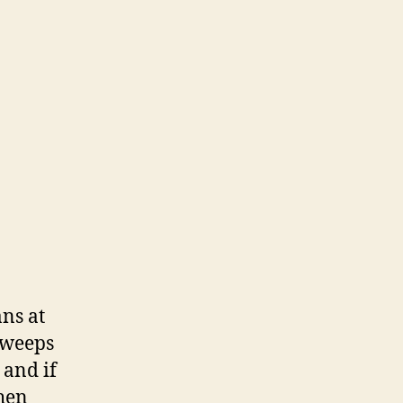
ans at
Sweeps
 and if
When