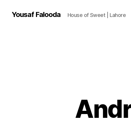
Yousaf Falooda
House of Sweet | Lahore
Andr