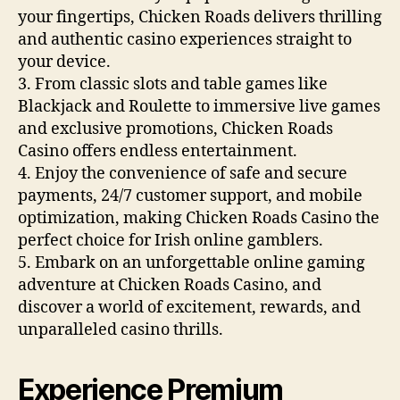
your fingertips, Chicken Roads delivers thrilling
and authentic casino experiences straight to
your device.
3. From classic slots and table games like
Blackjack and Roulette to immersive live games
and exclusive promotions, Chicken Roads
Casino offers endless entertainment.
4. Enjoy the convenience of safe and secure
payments, 24/7 customer support, and mobile
optimization, making Chicken Roads Casino the
perfect choice for Irish online gamblers.
5. Embark on an unforgettable online gaming
adventure at Chicken Roads Casino, and
discover a world of excitement, rewards, and
unparalleled casino thrills.
Experience Premium