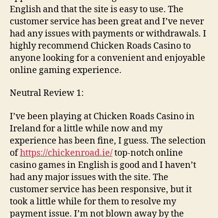
English and that the site is easy to use. The
customer service has been great and I’ve never
had any issues with payments or withdrawals. I
highly recommend Chicken Roads Casino to
anyone looking for a convenient and enjoyable
online gaming experience.
Neutral Review 1:
I’ve been playing at Chicken Roads Casino in
Ireland for a little while now and my
experience has been fine, I guess. The selection
of
https://chickenroad.ie/
top-notch online
casino games in English is good and I haven’t
had any major issues with the site. The
customer service has been responsive, but it
took a little while for them to resolve my
payment issue. I’m not blown away by the