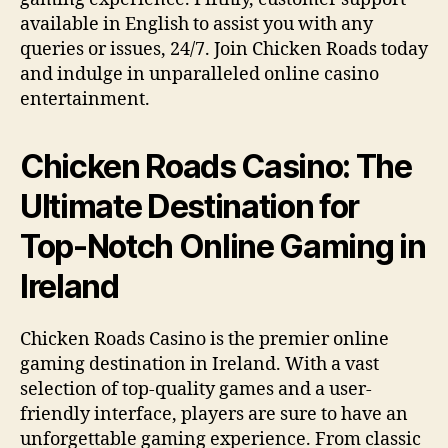
available in English to assist you with any
queries or issues, 24/7. Join Chicken Roads today
and indulge in unparalleled online casino
entertainment.
Chicken Roads Casino: The
Ultimate Destination for
Top-Notch Online Gaming in
Ireland
Chicken Roads Casino is the premier online
gaming destination in Ireland. With a vast
selection of top-quality games and a user-
friendly interface, players are sure to have an
unforgettable gaming experience. From classic