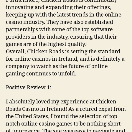
Furthermore, Chicken Roads is continuously
innovating and expanding their offerings,
keeping up with the latest trends in the online
casino industry. They have also established
partnerships with some of the top software
providers in the industry, ensuring that their
games are of the highest quality.
Overall, Chicken Roads is setting the standard
for online casinos in Ireland, and is definitely a
company to watch as the future of online
gaming continues to unfold.
Positive Review 1:
I absolutely loved my experience at Chicken
Roads Casino in Ireland! As a retired expat from
the United States, I found the selection of top-
notch online casino games to be nothing short
of impressive. The site was easy to navigate and