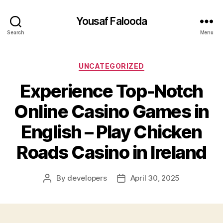
Yousaf Falooda
Search
Menu
Categories
UNCATEGORIZED
Experience Top-Notch
Online Casino Games in
English – Play Chicken
Roads Casino in Ireland
By
developers
April 30, 2025
Post
Post
author
date