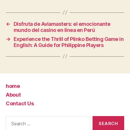
←
Disfruta de Aviamasters: el emocionante
mundo del casino en línea en Perú
→
Experience the Thrill of Plinko Betting Game in
English: A Guide for Philippine Players
home
About
Contact Us
Search
for: