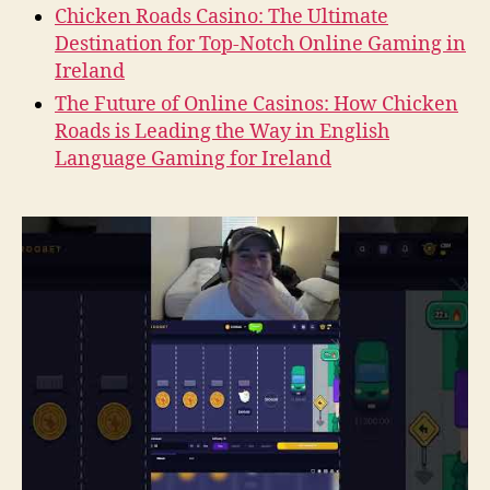
Chicken Roads Casino: The Ultimate
Destination for Top-Notch Online Gaming in
Ireland
The Future of Online Casinos: How Chicken
Roads is Leading the Way in English
Language Gaming for Ireland