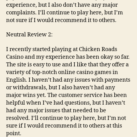
experience, but I also don’t have any major
complaints. I’ll continue to play here, but I’m
not sure if I would recommend it to others.
Neutral Review 2:
I recently started playing at Chicken Roads
Casino and my experience has been okay so far.
The site is easy to use and I like that they offer a
variety of top-notch online casino games in
English. I haven’t had any issues with payments
or withdrawals, but I also haven’t had any
major wins yet. The customer service has been
helpful when I’ve had questions, but I haven’t
had any major issues that needed to be
resolved. I’ll continue to play here, but I’m not
sure if I would recommend it to others at this
point.