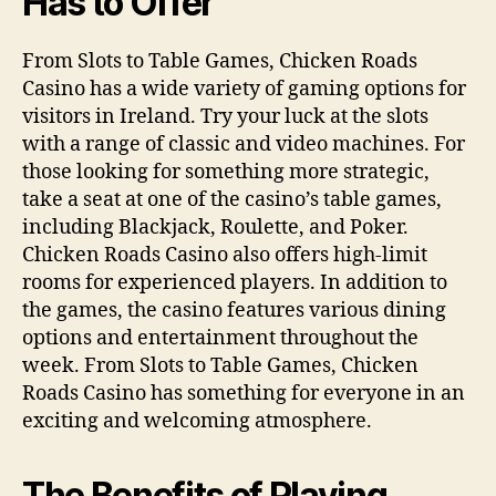
Has to Offer
From Slots to Table Games, Chicken Roads
Casino has a wide variety of gaming options for
visitors in Ireland. Try your luck at the slots
with a range of classic and video machines. For
those looking for something more strategic,
take a seat at one of the casino’s table games,
including Blackjack, Roulette, and Poker.
Chicken Roads Casino also offers high-limit
rooms for experienced players. In addition to
the games, the casino features various dining
options and entertainment throughout the
week. From Slots to Table Games, Chicken
Roads Casino has something for everyone in an
exciting and welcoming atmosphere.
The Benefits of Playing