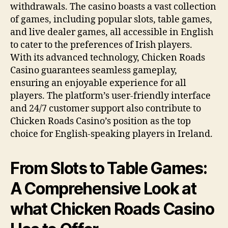
withdrawals. The casino boasts a vast collection
of games, including popular slots, table games,
and live dealer games, all accessible in English
to cater to the preferences of Irish players.
With its advanced technology, Chicken Roads
Casino guarantees seamless gameplay,
ensuring an enjoyable experience for all
players. The platform’s user-friendly interface
and 24/7 customer support also contribute to
Chicken Roads Casino’s position as the top
choice for English-speaking players in Ireland.
From Slots to Table Games:
A Comprehensive Look at
what Chicken Roads Casino