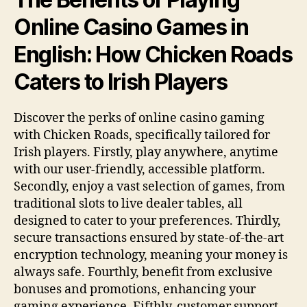
Online Casino Games in
English: How Chicken Roads
Caters to Irish Players
Discover the perks of online casino gaming
with Chicken Roads, specifically tailored for
Irish players. Firstly, play anywhere, anytime
with our user-friendly, accessible platform.
Secondly, enjoy a vast selection of games, from
traditional slots to live dealer tables, all
designed to cater to your preferences. Thirdly,
secure transactions ensured by state-of-the-art
encryption technology, meaning your money is
always safe. Fourthly, benefit from exclusive
bonuses and promotions, enhancing your
gaming experience. Fifthly, customer support