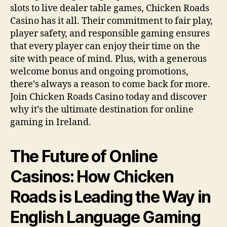
slots to live dealer table games, Chicken Roads
Casino has it all. Their commitment to fair play,
player safety, and responsible gaming ensures
that every player can enjoy their time on the
site with peace of mind. Plus, with a generous
welcome bonus and ongoing promotions,
there’s always a reason to come back for more.
Join Chicken Roads Casino today and discover
why it’s the ultimate destination for online
gaming in Ireland.
The Future of Online
Casinos: How Chicken
Roads is Leading the Way in
English Language Gaming