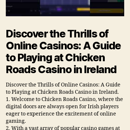
Discover the Thrills of
Online Casinos: A Guide
to Playing at Chicken
Roads Casino in Ireland
Discover the Thrills of Online Casinos: A Guide
to Playing at Chicken Roads Casino in Ireland.
1. Welcome to Chicken Roads Casino, where the
digital doors are always open for Irish players
eager to experience the excitement of online
gaming.
2. With a vast array of popular casino games at