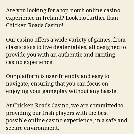
Are you looking for a top-notch online casino
experience in Ireland? Look no further than
Chicken Roads Casino!
Our casino offers a wide variety of games, from
classic slots to live dealer tables, all designed to
provide you with an authentic and exciting
casino experience.
Our platform is user-friendly and easy to
navigate, ensuring that you can focus on
enjoying your gameplay without any hassle.
At Chicken Roads Casino, we are committed to
providing our Irish players with the best
possible online casino experience, in a safe and
secure environment.