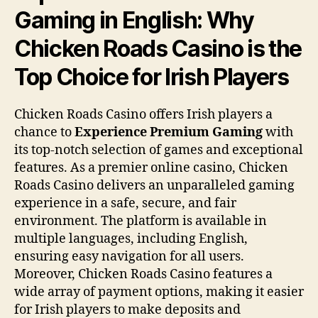
Gaming in English: Why
Chicken Roads Casino is the
Top Choice for Irish Players
Chicken Roads Casino offers Irish players a
chance to
Experience Premium Gaming
with
its top-notch selection of games and exceptional
features. As a premier online casino, Chicken
Roads Casino delivers an unparalleled gaming
experience in a safe, secure, and fair
environment. The platform is available in
multiple languages, including English,
ensuring easy navigation for all users.
Moreover, Chicken Roads Casino features a
wide array of payment options, making it easier
for Irish players to make deposits and