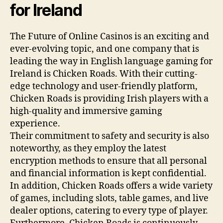
for Ireland
The Future of Online Casinos is an exciting and
ever-evolving topic, and one company that is
leading the way in English language gaming for
Ireland is Chicken Roads. With their cutting-
edge technology and user-friendly platform,
Chicken Roads is providing Irish players with a
high-quality and immersive gaming
experience.
Their commitment to safety and security is also
noteworthy, as they employ the latest
encryption methods to ensure that all personal
and financial information is kept confidential.
In addition, Chicken Roads offers a wide variety
of games, including slots, table games, and live
dealer options, catering to every type of player.