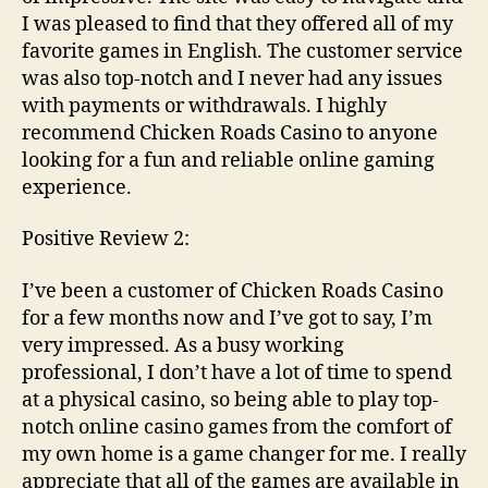
I was pleased to find that they offered all of my
favorite games in English. The customer service
was also top-notch and I never had any issues
with payments or withdrawals. I highly
recommend Chicken Roads Casino to anyone
looking for a fun and reliable online gaming
experience.
Positive Review 2:
I’ve been a customer of Chicken Roads Casino
for a few months now and I’ve got to say, I’m
very impressed. As a busy working
professional, I don’t have a lot of time to spend
at a physical casino, so being able to play top-
notch online casino games from the comfort of
my own home is a game changer for me. I really
appreciate that all of the games are available in