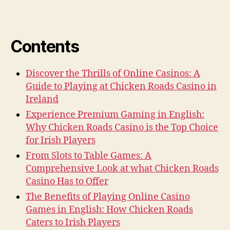
Contents
Discover the Thrills of Online Casinos: A
Guide to Playing at Chicken Roads Casino in
Ireland
Experience Premium Gaming in English:
Why Chicken Roads Casino is the Top Choice
for Irish Players
From Slots to Table Games: A
Comprehensive Look at what Chicken Roads
Casino Has to Offer
The Benefits of Playing Online Casino
Games in English: How Chicken Roads
Caters to Irish Players