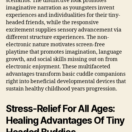
scenarios. The distinctive look promotes
imaginative narration as youngsters invent
experiences and individualities for their tiny-
headed friends, while the responsive
excitement supplies sensory advancement via
different structure experiences. The non-
electronic nature motivates screen-free
playtime that promotes imagination, language
growth, and social skills missing out on from
electronic enjoyment. These multifaceted
advantages transform basic cuddle companions
right into beneficial developmental devices that
sustain healthy childhood years progression.
Stress-Relief For All Ages:
Healing Advantages Of Tiny