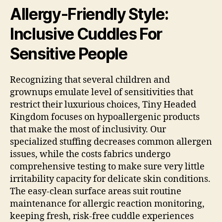
Allergy-Friendly Style:
Inclusive Cuddles For
Sensitive People
Recognizing that several children and
grownups emulate level of sensitivities that
restrict their luxurious choices, Tiny Headed
Kingdom focuses on hypoallergenic products
that make the most of inclusivity. Our
specialized stuffing decreases common allergen
issues, while the costs fabrics undergo
comprehensive testing to make sure very little
irritability capacity for delicate skin conditions.
The easy-clean surface areas suit routine
maintenance for allergic reaction monitoring,
keeping fresh, risk-free cuddle experiences