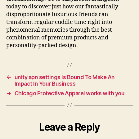
today to discover just how our fantastically
disproportionate luxurious friends can
transform regular cuddle time right into
phenomenal memories through the best
combination of premium products and
personality-packed design.
←
unity apn settings Is Bound To Make An
Impact In Your Business
→
Chicago Protective Apparel works with you
Leave a Reply