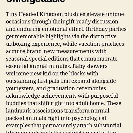
Tiny Headed Kingdom plushies elevate unique
occasions through their gift-ready discussion
and enduring emotional effect. Birthday parties
get memorable highlights via the distinctive
unboxing experience, while vacation practices
acquire brand-new measurements with
seasonal special editions that commemorate
essential annual minutes. Baby showers
welcome new kid on the blocks with
outstanding first pals that expand alongside
youngsters, and graduation ceremonies
acknowledge achievements with purposeful
buddies that shift right into adult home. These
landmark associations transform normal
packed animals right into psychological
examples that permanently attach substantial