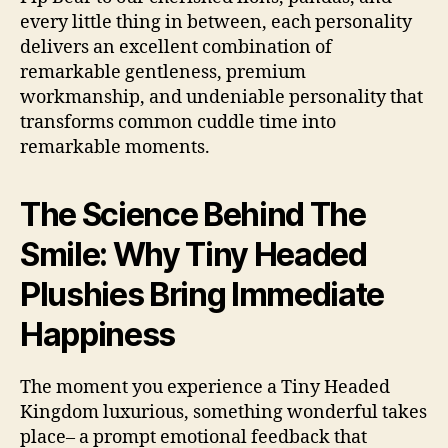
every little thing in between, each personality
delivers an excellent combination of
remarkable gentleness, premium
workmanship, and undeniable personality that
transforms common cuddle time into
remarkable moments.
The Science Behind The
Smile: Why Tiny Headed
Plushies Bring Immediate
Happiness
The moment you experience a Tiny Headed
Kingdom luxurious, something wonderful takes
place– a prompt emotional feedback that