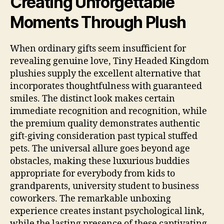
Creating Unforgettable
Moments Through Plush
When ordinary gifts seem insufficient for
revealing genuine love, Tiny Headed Kingdom
plushies supply the excellent alternative that
incorporates thoughtfulness with guaranteed
smiles. The distinct look makes certain
immediate recognition and recognition, while
the premium quality demonstrates authentic
gift-giving consideration past typical stuffed
pets. The universal allure goes beyond age
obstacles, making these luxurious buddies
appropriate for everybody from kids to
grandparents, university student to business
coworkers. The remarkable unboxing
experience creates instant psychological link,
while the lasting presence of these captivating