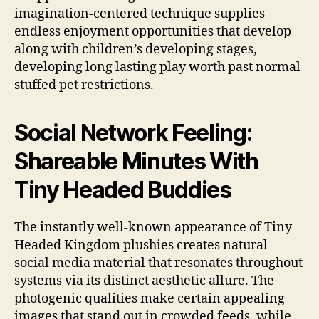
imagination-centered technique supplies
endless enjoyment opportunities that develop
along with children’s developing stages,
developing long lasting play worth past normal
stuffed pet restrictions.
Social Network Feeling:
Shareable Minutes With
Tiny Headed Buddies
The instantly well-known appearance of Tiny
Headed Kingdom plushies creates natural
social media material that resonates throughout
systems via its distinct aesthetic allure. The
photogenic qualities make certain appealing
images that stand out in crowded feeds, while