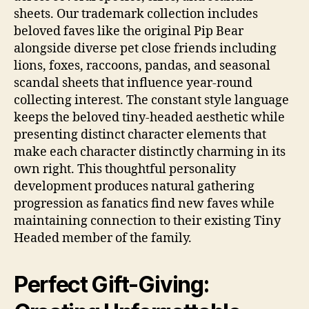
sheets. Our trademark collection includes
beloved faves like the original Pip Bear
alongside diverse pet close friends including
lions, foxes, raccoons, pandas, and seasonal
scandal sheets that influence year-round
collecting interest. The constant style language
keeps the beloved tiny-headed aesthetic while
presenting distinct character elements that
make each character distinctly charming in its
own right. This thoughtful personality
development produces natural gathering
progression as fanatics find new faves while
maintaining connection to their existing Tiny
Headed member of the family.
Perfect Gift-Giving: