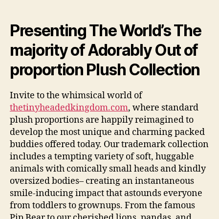
The
Tiny
Headed
Presenting The World’s The
Kingdom:
majority of Adorably Out of
Where
Huggable
proportion Plush Collection
Friends
Have
Large
Invite to the whimsical world of
Individualities
thetinyheadedkingdom.com
, where standard
plush proportions are happily reimagined to
develop the most unique and charming packed
buddies offered today. Our trademark collection
includes a tempting variety of soft, huggable
animals with comically small heads and kindly
oversized bodies– creating an instantaneous
smile-inducing impact that astounds everyone
from toddlers to grownups. From the famous
Pip Bear to our cherished lions, pandas, and