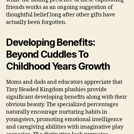
friends works as an ongoing suggestion of
thoughtful belief long after other gifts have
actually been forgotten.
Developing Benefits:
Beyond Cuddles To
Childhood Years Growth
Moms and dads and educators appreciate that
Tiny Headed Kingdom plushies provide
significant developing benefits along with their
obvious beauty. The specialized percentages
naturally encourage nurturing habits in
youngsters, promoting emotional intelligence
and caregiving abilities with imaginative play