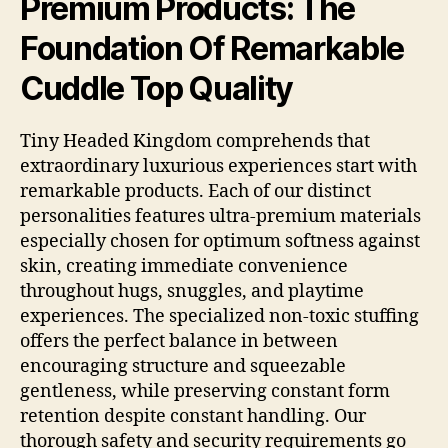
Premium Products: The
Foundation Of Remarkable
Cuddle Top Quality
Tiny Headed Kingdom comprehends that
extraordinary luxurious experiences start with
remarkable products. Each of our distinct
personalities features ultra-premium materials
especially chosen for optimum softness against
skin, creating immediate convenience
throughout hugs, snuggles, and playtime
experiences. The specialized non-toxic stuffing
offers the perfect balance in between
encouraging structure and squeezable
gentleness, while preserving constant form
retention despite constant handling. Our
thorough safety and security requirements go