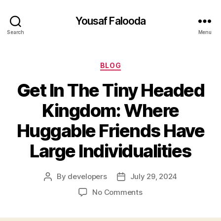
Yousaf Falooda
Search
Menu
Categories
BLOG
Get In The Tiny Headed
Kingdom: Where
Huggable Friends Have
Large Individualities
By
developers
July 29, 2024
Post
Post
author
date
on
No Comments
Get
In