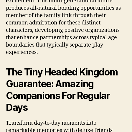
excitement. This multi-generational allure
produces all-natural bonding opportunities as
member of the family link through their
common admiration for these distinct
characters, developing positive organizations
that enhance partnerships across typical age
boundaries that typically separate play
experiences.
The Tiny Headed Kingdom
Guarantee: Amazing
Companions For Regular
Days
Transform day-to-day moments into
remarkable memories with deluxe friends