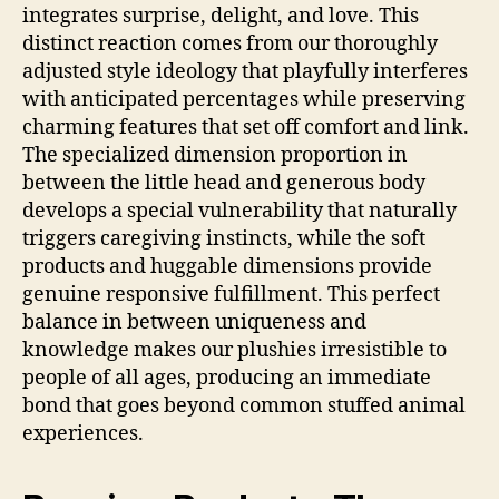
integrates surprise, delight, and love. This
distinct reaction comes from our thoroughly
adjusted style ideology that playfully interferes
with anticipated percentages while preserving
charming features that set off comfort and link.
The specialized dimension proportion in
between the little head and generous body
develops a special vulnerability that naturally
triggers caregiving instincts, while the soft
products and huggable dimensions provide
genuine responsive fulfillment. This perfect
balance in between uniqueness and
knowledge makes our plushies irresistible to
people of all ages, producing an immediate
bond that goes beyond common stuffed animal
experiences.