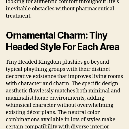
looking for authentic comfort throughout life’s
inevitable obstacles without pharmaceutical
treatment.
Ornamental Charm: Tiny
Headed Style For Each Area
Tiny Headed Kingdom plushies go beyond
typical plaything groups with their distinct
decorative existence that improves living rooms
with character and charm. The specific design
aesthetic flawlessly matches both minimal and
maximalist home environments, adding
whimsical character without overwhelming
existing décor plans. The neutral color
combinations available in lots of styles make
certain compatibility with diverse interior