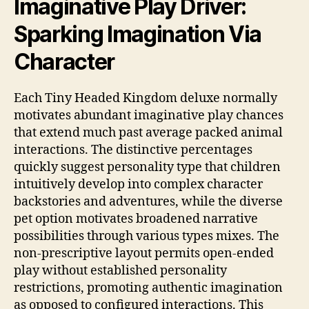
Imaginative Play Driver:
Sparking Imagination Via
Character
Each Tiny Headed Kingdom deluxe normally
motivates abundant imaginative play chances
that extend much past average packed animal
interactions. The distinctive percentages
quickly suggest personality type that children
intuitively develop into complex character
backstories and adventures, while the diverse
pet option motivates broadened narrative
possibilities through various types mixes. The
non-prescriptive layout permits open-ended
play without established personality
restrictions, promoting authentic imagination
as opposed to configured interactions. This