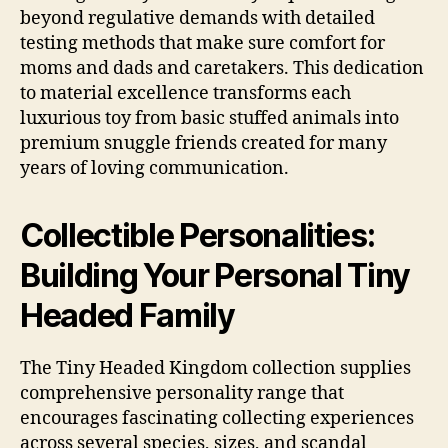
beyond regulative demands with detailed
testing methods that make sure comfort for
moms and dads and caretakers. This dedication
to material excellence transforms each
luxurious toy from basic stuffed animals into
premium snuggle friends created for many
years of loving communication.
Collectible Personalities:
Building Your Personal Tiny
Headed Family
The Tiny Headed Kingdom collection supplies
comprehensive personality range that
encourages fascinating collecting experiences
across several species, sizes, and scandal