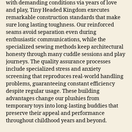
with demanding conditions via years of love
and play, Tiny Headed Kingdom executes
remarkable construction standards that make
sure long lasting toughness. Our reinforced
seams avoid separation even during
enthusiastic communications, while the
specialized sewing methods keep architectural
honesty through many cuddle sessions and play
journeys. The quality assurance processes
include specialized stress and anxiety
screening that reproduces real-world handling
problems, guaranteeing constant efficiency
despite regular usage. These building
advantages change our plushies from
temporary toys into long-lasting buddies that
preserve their appeal and performance
throughout childhood years and beyond.