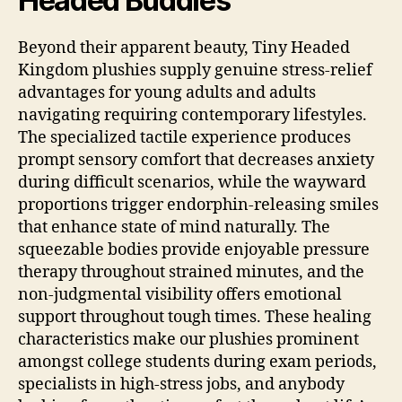
Headed Buddies
Beyond their apparent beauty, Tiny Headed
Kingdom plushies supply genuine stress-relief
advantages for young adults and adults
navigating requiring contemporary lifestyles.
The specialized tactile experience produces
prompt sensory comfort that decreases anxiety
during difficult scenarios, while the wayward
proportions trigger endorphin-releasing smiles
that enhance state of mind naturally. The
squeezable bodies provide enjoyable pressure
therapy throughout strained minutes, and the
non-judgmental visibility offers emotional
support throughout tough times. These healing
characteristics make our plushies prominent
amongst college students during exam periods,
specialists in high-stress jobs, and anybody