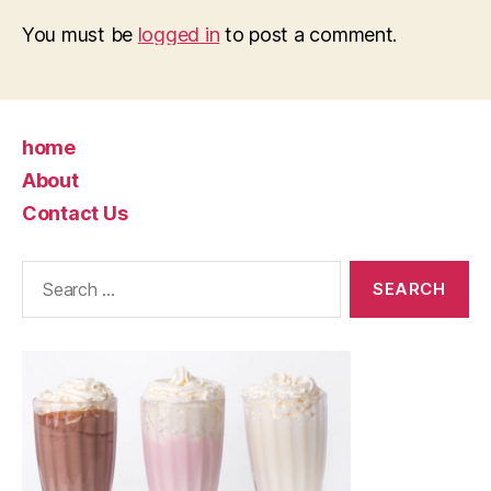
You must be
logged in
to post a comment.
home
About
Contact Us
Search
for: