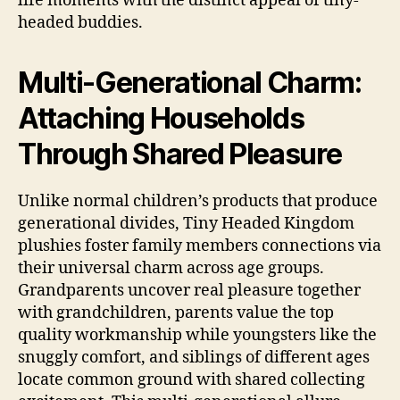
life moments with the distinct appeal of tiny-
headed buddies.
Multi-Generational Charm:
Attaching Households
Through Shared Pleasure
Unlike normal children’s products that produce
generational divides, Tiny Headed Kingdom
plushies foster family members connections via
their universal charm across age groups.
Grandparents uncover real pleasure together
with grandchildren, parents value the top
quality workmanship while youngsters like the
snuggly comfort, and siblings of different ages
locate common ground with shared collecting