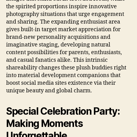
the spirited proportions inspire innovative
photography situations that urge engagement
and sharing. The expanding enthusiast area
gives built-in target market appreciation for
brand-new personality acquisitions and
imaginative staging, developing natural
content possibilities for parents, enthusiasts,
and casual fanatics alike. This intrinsic
shareability changes these plush buddies right
into material development companions that
boost social media sites existence via their
unique beauty and global charm.
Special Celebration Party:
Making Moments
Unforgettable