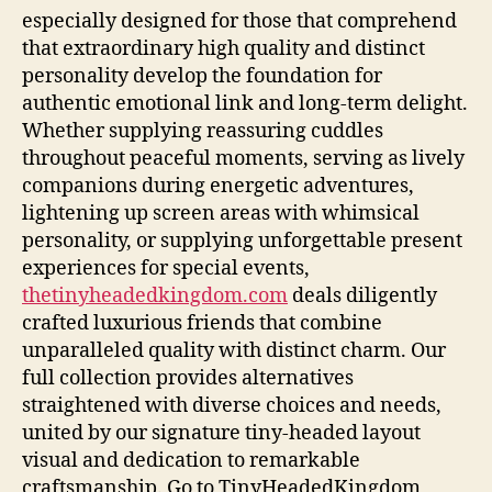
especially designed for those that comprehend
that extraordinary high quality and distinct
personality develop the foundation for
authentic emotional link and long-term delight.
Whether supplying reassuring cuddles
throughout peaceful moments, serving as lively
companions during energetic adventures,
lightening up screen areas with whimsical
personality, or supplying unforgettable present
experiences for special events,
thetinyheadedkingdom.com
deals diligently
crafted luxurious friends that combine
unparalleled quality with distinct charm. Our
full collection provides alternatives
straightened with diverse choices and needs,
united by our signature tiny-headed layout
visual and dedication to remarkable
craftsmanship. Go to TinyHeadedKingdom