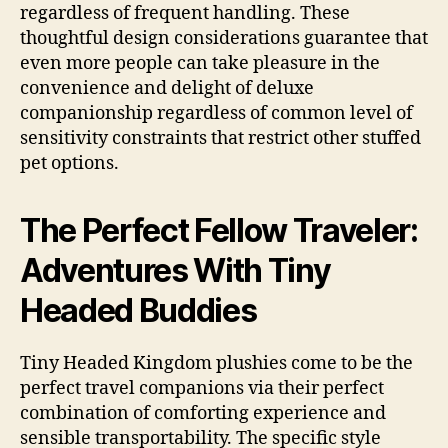
regardless of frequent handling. These
thoughtful design considerations guarantee that
even more people can take pleasure in the
convenience and delight of deluxe
companionship regardless of common level of
sensitivity constraints that restrict other stuffed
pet options.
The Perfect Fellow Traveler:
Adventures With Tiny
Headed Buddies
Tiny Headed Kingdom plushies come to be the
perfect travel companions via their perfect
combination of comforting experience and
sensible transportability. The specific style