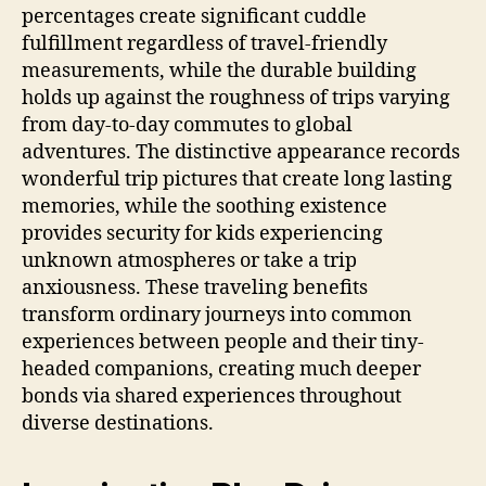
percentages create significant cuddle
fulfillment regardless of travel-friendly
measurements, while the durable building
holds up against the roughness of trips varying
from day-to-day commutes to global
adventures. The distinctive appearance records
wonderful trip pictures that create long lasting
memories, while the soothing existence
provides security for kids experiencing
unknown atmospheres or take a trip
anxiousness. These traveling benefits
transform ordinary journeys into common
experiences between people and their tiny-
headed companions, creating much deeper
bonds via shared experiences throughout
diverse destinations.