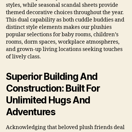
styles, while seasonal scandal sheets provide
themed decorative choices throughout the year.
This dual capability as both cuddle buddies and
distinct style elements makes our plushies
popular selections for baby rooms, children’s
rooms, dorm spaces, workplace atmospheres,
and grown-up living locations seeking touches
of lively class.
Superior Building And
Construction: Built For
Unlimited Hugs And
Adventures
Acknowledging that beloved plush friends deal