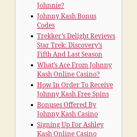
Johnnie?
Johnny Kash Bonus
Codes
Trekker’s Delight Reviews
Star Trek: Discovery’s
Fifth And Last Season
What’s Ace From Johnny
Kash Online Casino?
How In Order To Receive
Johnny Kash Free Spins
Bonuses Offered By
Johnny Kash Casino
Signing Up For Ashley
Kash Online Casino