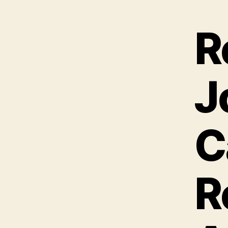
R
J
C
R