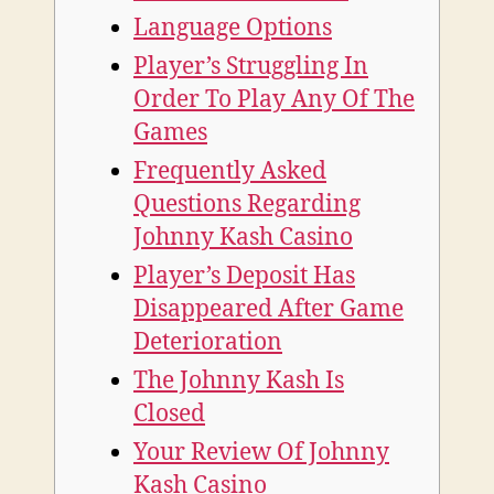
Language Options
Player’s Struggling In
Order To Play Any Of The
Games
Frequently Asked
Questions Regarding
Johnny Kash Casino
Player’s Deposit Has
Disappeared After Game
Deterioration
The Johnny Kash Is
Closed
Your Review Of Johnny
Kash Casino