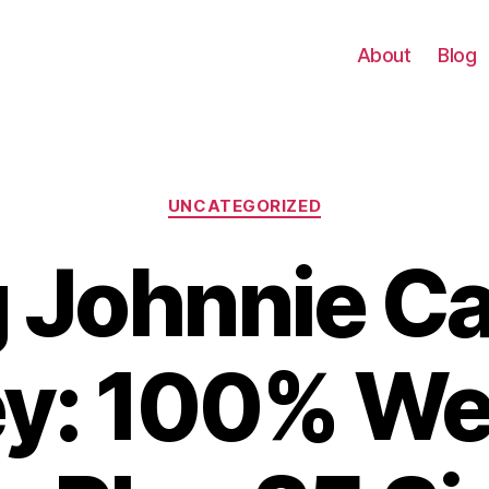
About
Blog
Categories
UNCATEGORIZED
 Johnnie C
y: 100% W