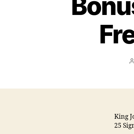
Bonus
Fr
a
King J
25 Sig