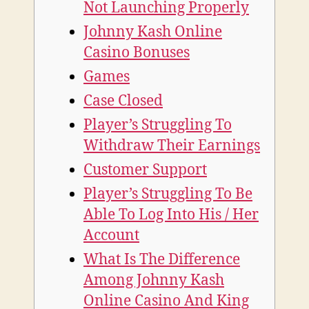
Not Launching Properly
Johnny Kash Online
Casino Bonuses
Games
Case Closed
Player’s Struggling To
Withdraw Their Earnings
Customer Support
Player’s Struggling To Be
Able To Log Into His / Her
Account
What Is The Difference
Among Johnny Kash
Online Casino And King