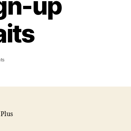
ign-up
its
on
ts
King
Johnnie
Casino
Sydney:
100%
Welcome
Bonus
 Plus
Plus
25
Sign-