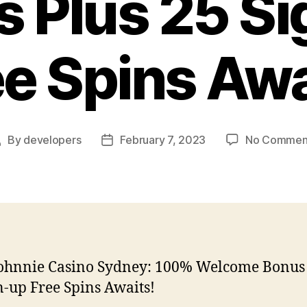
 Plus 25 S
ee Spins Awa
By
developers
February 7, 2023
No Commen
Post
Post
uthor
date
ohnnie Casino Sydney: 100% Welcome Bonus
n-up Free Spins Awaits!