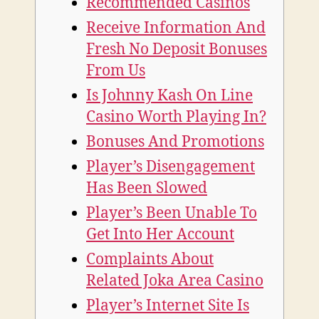
Recommended Casinos
Receive Information And
Fresh No Deposit Bonuses
From Us
Is Johnny Kash On Line
Casino Worth Playing In?
Bonuses And Promotions
Player’s Disengagement
Has Been Slowed
Player’s Been Unable To
Get Into Her Account
Complaints About
Related Joka Area Casino
Player’s Internet Site Is