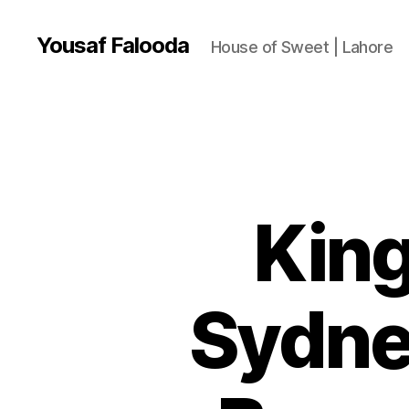
Yousaf Falooda
House of Sweet | Lahore
King
Sydne