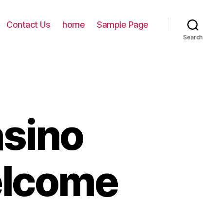
Contact Us
home
Sample Page
Search
asino
elcome