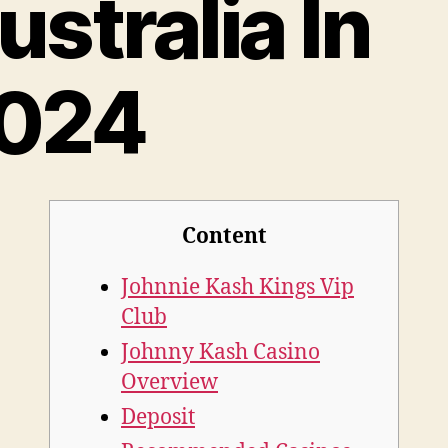
ustralia In
024
Content
Johnnie Kash Kings Vip
Club
Johnny Kash Casino
Overview
Deposit