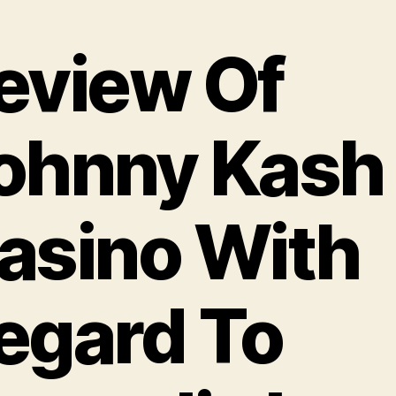
eview Of
ohnny Kash
asino With
egard To