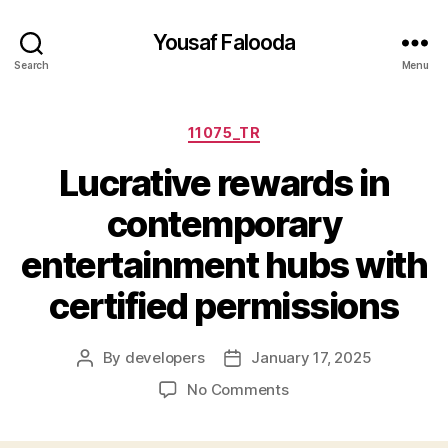
Yousaf Falooda
Search
Menu
Categories
11075_TR
Lucrative rewards in
contemporary
entertainment hubs with
certified permissions
By
developers
January 17, 2025
Post
Post
author
date
on
No Comments
Lucrative
rewards