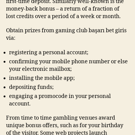
first-time deposit. Similarly well-known is the
money-back bonus – a return of a fraction of
lost credits over a period of a week or month.
Obtain prizes from gaming club başarı bet giris
via:
registering a personal account;
confirming your mobile phone number or else
your electronic mailbox;
installing the mobile app;
depositing funds;
engaging a promocode in your personal
account.
From time to time gambling venues award
unique bonus offers, such as for your birthday
of the visitor. Some web projects launch