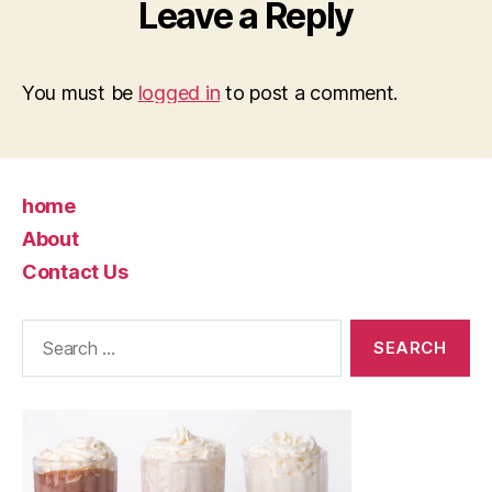
Leave a Reply
You must be
logged in
to post a comment.
home
About
Contact Us
Search
for: