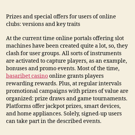
in
contemporary
entertainment
Prizes and special offers for users of online
hubs
clubs: versions and key traits
with
certified
At the current time online portals offering slot
permissions
machines have been created quite a lot, so, they
clash for user groups. All sorts of instruments
are activated to capture players, as an example,
bonuses and promo events. Most of the time,
basaribet casino
online grants players
rewarding rewards. Plus, at regular intervals
promotional campaigns with prizes of value are
organized: prize draws and game tournaments.
Platforms offer jackpot prizes, smart devices,
and home appliances. Solely, signed-up users
can take part in the described events.