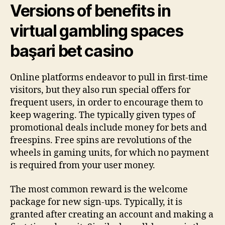
Versions of benefits in
virtual gambling spaces
başari bet casino
Online platforms endeavor to pull in first-time
visitors, but they also run special offers for
frequent users, in order to encourage them to
keep wagering. The typically given types of
promotional deals include money for bets and
freespins. Free spins are revolutions of the
wheels in gaming units, for which no payment
is required from your user money.
The most common reward is the welcome
package for new sign-ups. Typically, it is
granted after creating an account and making a