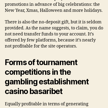
promotions in advance of big celebrations: the
New Year, Xmas, Halloween and more holidays.
There is also the no-deposit gift, but it is seldom
provided. As the name suggests, to claim, you do
not need transfer funds to your account. It’s
offered by few platforms, because it’s nearly
not profitable for the site operators.
Forms of tournament
competitions in the
gambling establishment
casino basaribet
Equally profitable in terms of generating