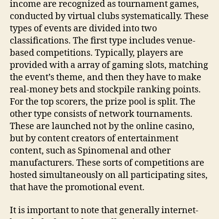
income are recognized as tournament games,
conducted by virtual clubs systematically. These
types of events are divided into two
classifications. The first type includes venue-
based competitions. Typically, players are
provided with a array of gaming slots, matching
the event’s theme, and then they have to make
real-money bets and stockpile ranking points.
For the top scorers, the prize pool is split. The
other type consists of network tournaments.
These are launched not by the online casino,
but by content creators of entertainment
content, such as Spinomenal and other
manufacturers. These sorts of competitions are
hosted simultaneously on all participating sites,
that have the promotional event.
It is important to note that generally internet-