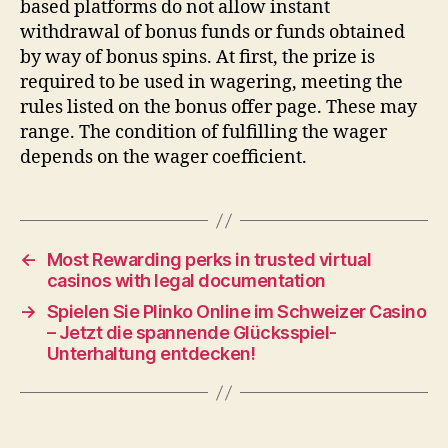
based platforms do not allow instant
withdrawal of bonus funds or funds obtained
by way of bonus spins. At first, the prize is
required to be used in wagering, meeting the
rules listed on the bonus offer page. These may
range. The condition of fulfilling the wager
depends on the wager coefficient.
←
Most Rewarding perks in trusted virtual
casinos with legal documentation
→
Spielen Sie Plinko Online im Schweizer Casino
– Jetzt die spannende Glücksspiel-
Unterhaltung entdecken!