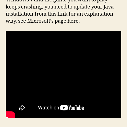
keeps crashing, you need to update your Java
installation from this link for an explanation
why, see Microsoft’s page here.