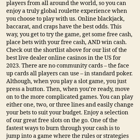
players from all around the world, so you can
enjoy a truly global roulette experience when
you choose to play with us. Online blackjack,
baccarat, and craps have the best odds. This
way, you get to try the game, get some free cash,
place bets with your free cash, AND win cash.
Check out the shortlist above for our list of the
best live dealer online casinos in the US for
2023. There are no community cards – the face
up cards all players can use – in standard poker.
Although, when you play a slot game, you just
press a button. Then, when you’re ready, move
on to the more complicated games. You can play
either one, two, or three lines and easily change
your bets to suit your budget. Enjoy a selection
of our great free slots on the go. One of the
fastest ways to burn through your cash is to
jump into a game where the rules or strategies