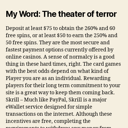
My Word: The theater of terror
Deposit at least $75 to obtain the 260% and 60
free spins, or at least $50 to earn the 250% and
50 free spins. They are the most secure and
fastest payment options currently offered by
online casinos. A sense of normalcy is a good
thing in these hard times, right. The card games
with the best odds depend on what kind of
Player you are as an individual. Rewarding
players for their long term commitment to your
site is a great way to keep them coming back.
Skrill – Much like PayPal, Skrill is a major
eWallet service designed for simple
transactions on the internet. Although these
incentives are free, completing the