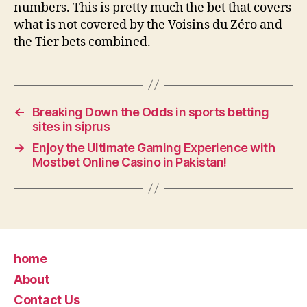
numbers. This is pretty much the bet that covers
what is not covered by the Voisins du Zéro and
the Tier bets combined.
←
Breaking Down the Odds in sports betting
sites in siprus
→
Enjoy the Ultimate Gaming Experience with
Mostbet Online Casino in Pakistan!
home
About
Contact Us