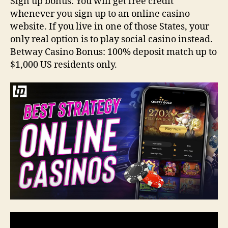
Sign up bonus: You will get free credit
whenever you sign up to an online casino
website. If you live in one of those States, your
only real option is to play social casino instead.
Betway Casino Bonus: 100% deposit match up to
$1,000 US residents only.