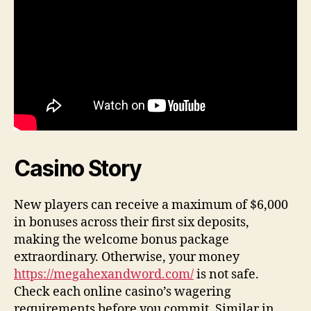
Casino Story
New players can receive a maximum of $6,000
in bonuses across their first six deposits,
making the welcome bonus package
extraordinary. Otherwise, your money
https://megahexandword.com/
is not safe.
Check each online casino’s wagering
requirements before you commit. Similar in