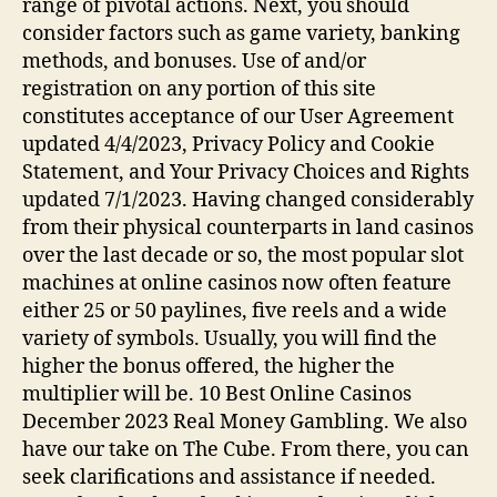
range of pivotal actions. Next, you should
consider factors such as game variety, banking
methods, and bonuses. Use of and/or
registration on any portion of this site
constitutes acceptance of our User Agreement
updated 4/4/2023, Privacy Policy and Cookie
Statement, and Your Privacy Choices and Rights
updated 7/1/2023. Having changed considerably
from their physical counterparts in land casinos
over the last decade or so, the most popular slot
machines at online casinos now often feature
either 25 or 50 paylines, five reels and a wide
variety of symbols. Usually, you will find the
higher the bonus offered, the higher the
multiplier will be. 10 Best Online Casinos
December 2023 Real Money Gambling. We also
have our take on The Cube. From there, you can
seek clarifications and assistance if needed.