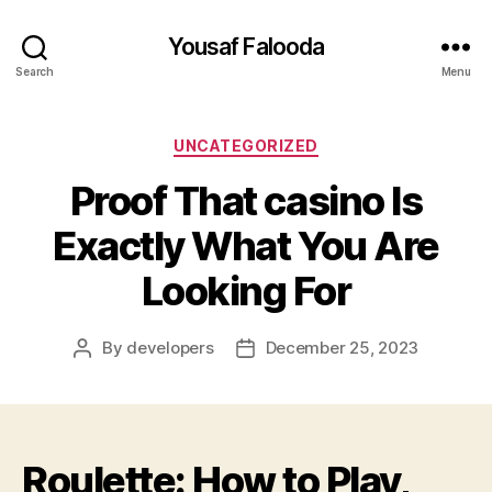
Yousaf Falooda
Search
Menu
Categories
UNCATEGORIZED
Proof That casino Is
Exactly What You Are
Looking For
By
developers
December 25, 2023
Post
Post
author
date
Roulette: How to Play,