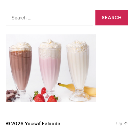
Search
for:
© 2026
Yousaf Falooda
Up
↑