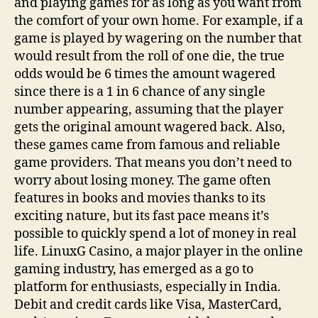
and playing games for as long as you want from
the comfort of your own home. For example, if a
game is played by wagering on the number that
would result from the roll of one die, the true
odds would be 6 times the amount wagered
since there is a 1 in 6 chance of any single
number appearing, assuming that the player
gets the original amount wagered back. Also,
these games came from famous and reliable
game providers. That means you don’t need to
worry about losing money. The game often
features in books and movies thanks to its
exciting nature, but its fast pace means it’s
possible to quickly spend a lot of money in real
life. LinuxG Casino, a major player in the online
gaming industry, has emerged as a go to
platform for enthusiasts, especially in India.
Debit and credit cards like Visa, MasterCard,