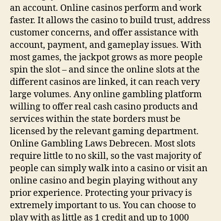
an account. Online casinos perform and work
faster. It allows the casino to build trust, address
customer concerns, and offer assistance with
account, payment, and gameplay issues. With
most games, the jackpot grows as more people
spin the slot – and since the online slots at the
different casinos are linked, it can reach very
large volumes. Any online gambling platform
willing to offer real cash casino products and
services within the state borders must be
licensed by the relevant gaming department.
Online Gambling Laws Debrecen. Most slots
require little to no skill, so the vast majority of
people can simply walk into a casino or visit an
online casino and begin playing without any
prior experience. Protecting your privacy is
extremely important to us. You can choose to
play with as little as 1 credit and up to 1000