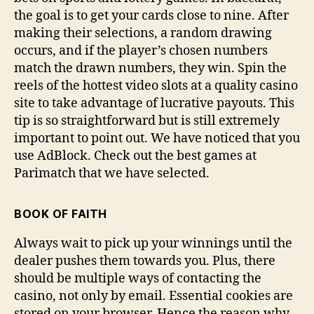
the goal is to get your cards close to nine. After
making their selections, a random drawing
occurs, and if the player’s chosen numbers
match the drawn numbers, they win. Spin the
reels of the hottest video slots at a quality casino
site to take advantage of lucrative payouts. This
tip is so straightforward but is still extremely
important to point out. We have noticed that you
use AdBlock. Check out the best games at
Parimatch that we have selected.
BOOK OF FAITH
Always wait to pick up your winnings until the
dealer pushes them towards you. Plus, there
should be multiple ways of contacting the
casino, not only by email. Essential cookies are
stored on your browser. Hence the reason why