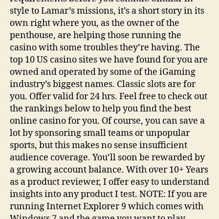
style to Lamar’s missions, it’s a short story in its
own right where you, as the owner of the
penthouse, are helping those running the
casino with some troubles they’re having. The
top 10 US casino sites we have found for you are
owned and operated by some of the iGaming
industry’s biggest names. Classic slots are for
you. Offer valid for 24 hrs. Feel free to check out
the rankings below to help you find the best
online casino for you. Of course, you can save a
lot by sponsoring small teams or unpopular
sports, but this makes no sense insufficient
audience coverage. You’ll soon be rewarded by
a growing account balance. With over 10+ Years
as a product reviewer, I offer easy to understand
insights into any product I test. NOTE: If you are
running Internet Explorer 9 which comes with
Windows 7 and the game you want to play