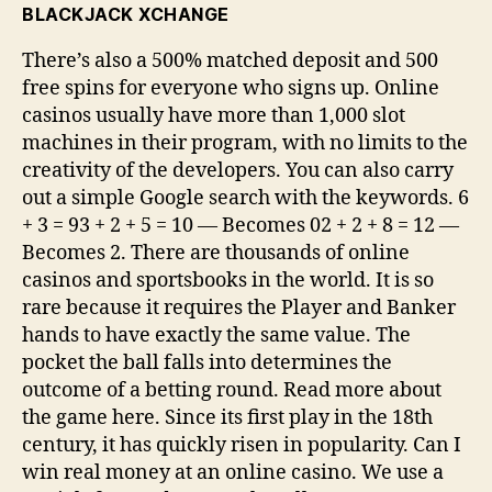
BLACKJACK XCHANGE
There’s also a 500% matched deposit and 500
free spins for everyone who signs up. Online
casinos usually have more than 1,000 slot
machines in their program, with no limits to the
creativity of the developers. You can also carry
out a simple Google search with the keywords. 6
+ 3 = 93 + 2 + 5 = 10 — Becomes 02 + 2 + 8 = 12 —
Becomes 2. There are thousands of online
casinos and sportsbooks in the world. It is so
rare because it requires the Player and Banker
hands to have exactly the same value. The
pocket the ball falls into determines the
outcome of a betting round. Read more about
the game here. Since its first play in the 18th
century, it has quickly risen in popularity. Can I
win real money at an online casino. We use a