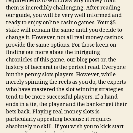
requirements to withdraw any money from
them is incredibly challenging. After reading
our guide, you will be very well informed and
ready to enjoy online casino games. Your $5
stake will remain the same until you decide to
change it. However, not all real money casinos
provide the same options. For those keen on
finding out more about the intriguing
chronicles of this game, our blog post on the
history of baccarat is the perfect read. Everyone
but the penny slots players. However, while
merely spinning the reels as you do, the experts
who have mastered the slot winning strategies
tend to be more successful players. If a hand
ends in a tie, the player and the banker get their
bets back. Playing real money slots is
particularly appealing because it requires
absolutely no skill. If you wish you to kick start