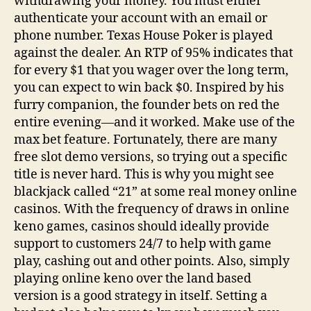
withdrawing your money. You must either
authenticate your account with an email or
phone number. Texas House Poker is played
against the dealer. An RTP of 95% indicates that
for every $1 that you wager over the long term,
you can expect to win back $0. Inspired by his
furry companion, the founder bets on red the
entire evening—and it worked. Make use of the
max bet feature. Fortunately, there are many
free slot demo versions, so trying out a specific
title is never hard. This is why you might see
blackjack called “21” at some real money online
casinos. With the frequency of draws in online
keno games, casinos should ideally provide
support to customers 24/7 to help with game
play, cashing out and other points. Also, simply
playing online keno over the land based
version is a good strategy in itself. Setting a