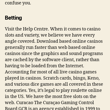
confuse you.
Betting
Visit the Help Centre. When it comes to casino
slots and variety, we believe we have every
angle covered. Download based online casinos
generally run faster than web based online
casinos since the graphics and sound programs
are cached by the software client, rather than
having to be loaded from the Internet.
Accounting for most of all live casino games
played in casinos. Scratch cards, bingo, Keno,
and various dice games are all covered in these
categories. Yes, it’s legal to play roulette online
in the US. We have the most free slots on the
web. Curacao The Curaçao Gaming Control
Board GCB is an agency established in 1999 to