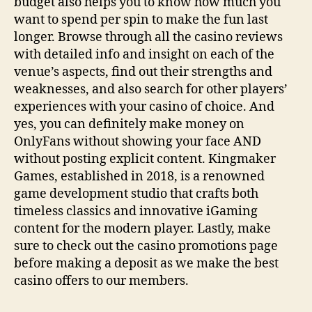
budget also helps you to know how much you
want to spend per spin to make the fun last
longer. Browse through all the casino reviews
with detailed info and insight on each of the
venue’s aspects, find out their strengths and
weaknesses, and also search for other players’
experiences with your casino of choice. And
yes, you can definitely make money on
OnlyFans without showing your face AND
without posting explicit content. Kingmaker
Games, established in 2018, is a renowned
game development studio that crafts both
timeless classics and innovative iGaming
content for the modern player. Lastly, make
sure to check out the casino promotions page
before making a deposit as we make the best
casino offers to our members.