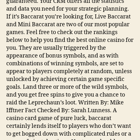
guaranteed. Your CRM offers all the statistics
and data you need for your strategic planning.
If it’s Baccarat you’re looking for, Live Baccarat
and Mini Baccarat are two of our most popular
games. Feel free to check out the rankings
below to help you find the best online casino for
you. They are usually triggered by the
appearance of bonus symbols, and as with
combinations of winning symbols, are set to
appear to players completely at random, unless
unlocked by achieving certain game specific
goals. Land three or more of the wild symbols,
and you get free spins to give you a chance to
raid the Leprechaun’s loot. Written By: Mike
Ifftner Fact Checked By: Sarah Lunness. A
casino card game of pure luck, baccarat
certainly lends itself to players who don’t want
to get bogged down with complicated rules or a