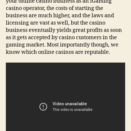
your online casino business as an iGaming
casino operator, the costs of starting the
business are much higher, and the laws and
licensing are vast as well, but the casino
business eventually yields great profits as soon
as it gets accepted by casino customers in the
gaming market. Most importantly though, we
know which online casinos are reputable.