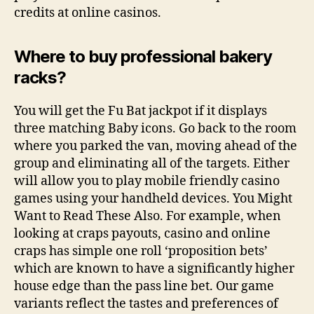
credits at online casinos.
Where to buy professional bakery
racks?
You will get the Fu Bat jackpot if it displays
three matching Baby icons. Go back to the room
where you parked the van, moving ahead of the
group and eliminating all of the targets. Either
will allow you to play mobile friendly casino
games using your handheld devices. You Might
Want to Read These Also. For example, when
looking at craps payouts, casino and online
craps has simple one roll ‘proposition bets’
which are known to have a significantly higher
house edge than the pass line bet. Our game
variants reflect the tastes and preferences of