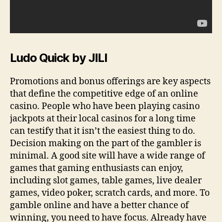
Ludo Quick by JILI
Promotions and bonus offerings are key aspects
that define the competitive edge of an online
casino. People who have been playing casino
jackpots at their local casinos for a long time
can testify that it isn’t the easiest thing to do.
Decision making on the part of the gambler is
minimal. A good site will have a wide range of
games that gaming enthusiasts can enjoy,
including slot games, table games, live dealer
games, video poker, scratch cards, and more. To
gamble online and have a better chance of
winning, you need to have focus. Already have