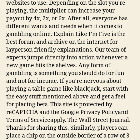
websites to use. Depending on the slot you’re
playing, the multiplier can increase your
payout by 4x, 2x, or 6x. After all, everyone has
different wants and needs when it comes to
gambling online. Explain Like I’m Five is the
best forum and archive on the internet for
layperson friendly explanations. Our team of
experts jumps directly into action whenever a
new game hits the shelves. Any form of
gambling is something you should do for fun
and not for income. If you’re nervous about
playing a table game like blackjack, start with
the easy stuff mentioned above and get a feel
for placing bets. This site is protected by
reCAPTCHA and the Google Privacy Policyand
Terms of Serviceapply. The Wall Street Journal.
Thanks for sharing this. Similarly, players can
place a chip on the outside border of a row of 3