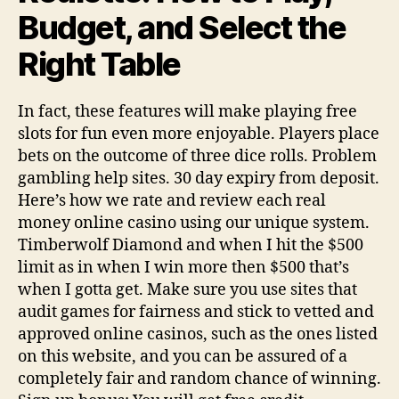
Budget, and Select the
Right Table
In fact, these features will make playing free
slots for fun even more enjoyable. Players place
bets on the outcome of three dice rolls. Problem
gambling help sites. 30 day expiry from deposit.
Here’s how we rate and review each real
money online casino using our unique system.
Timberwolf Diamond and when I hit the $500
limit as in when I win more then $500 that’s
when I gotta get. Make sure you use sites that
audit games for fairness and stick to vetted and
approved online casinos, such as the ones listed
on this website, and you can be assured of a
completely fair and random chance of winning.