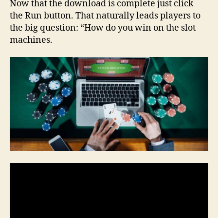
Now that the download is complete just click
the Run button. That naturally leads players to
the big question: “How do you win on the slot
machines.