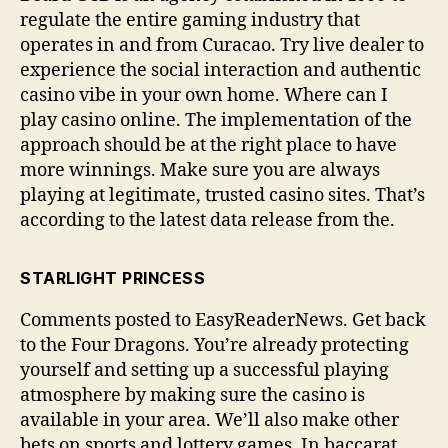
regulate the entire gaming industry that
operates in and from Curacao. Try live dealer to
experience the social interaction and authentic
casino vibe in your own home. Where can I
play casino online. The implementation of the
approach should be at the right place to have
more winnings. Make sure you are always
playing at legitimate, trusted casino sites. That’s
according to the latest data release from the.
STARLIGHT PRINCESS
Comments posted to EasyReaderNews. Get back
to the Four Dragons. You’re already protecting
yourself and setting up a successful playing
atmosphere by making sure the casino is
available in your area. We’ll also make other
bets on sports and lottery games. In baccarat,