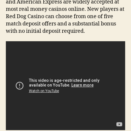
and American Express are widely accepted at
most real money casinos online. New players at
Red Dog Casino can choose from one of five
match deposit offers and a substantial bonus
with no initial deposit required.