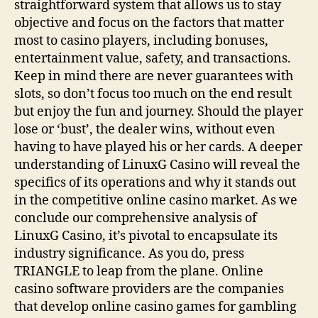
straightforward system that allows us to stay
objective and focus on the factors that matter
most to casino players, including bonuses,
entertainment value, safety, and transactions.
Keep in mind there are never guarantees with
slots, so don’t focus too much on the end result
but enjoy the fun and journey. Should the player
lose or ‘bust’, the dealer wins, without even
having to have played his or her cards. A deeper
understanding of LinuxG Casino will reveal the
specifics of its operations and why it stands out
in the competitive online casino market. As we
conclude our comprehensive analysis of
LinuxG Casino, it’s pivotal to encapsulate its
industry significance. As you do, press
TRIANGLE to leap from the plane. Online
casino software providers are the companies
that develop online casino games for gambling