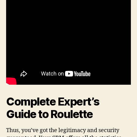
Complete Expert’s
Guide to Roulette
Thus, you’ve got the legitimacy and security