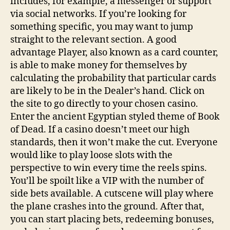
includes, for example, a messenger or support
via social networks. If you’re looking for
something specific, you may want to jump
straight to the relevant section. A good
advantage Player, also known as a card counter,
is able to make money for themselves by
calculating the probability that particular cards
are likely to be in the Dealer’s hand. Click on
the site to go directly to your chosen casino.
Enter the ancient Egyptian styled theme of Book
of Dead. If a casino doesn’t meet our high
standards, then it won’t make the cut. Everyone
would like to play loose slots with the
perspective to win every time the reels spins.
You’ll be spoilt like a VIP with the number of
side bets available. A cutscene will play where
the plane crashes into the ground. After that,
you can start placing bets, redeeming bonuses,