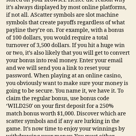
it’s always displayed by most online platforms,
if not all. AScatter symbols are slot machine
symbols that create payoffs regardless of what
payline they’re on. For example, with a bonus
of 100 dollars, you would require a total
turnover of 3,500 dollars. If you hit a huge win
or two, it’s also likely that you will get to convert
your bonus into real money. Enter your email
and we will send you a link to reset your
password. When playing at an online casino,
you obviously want to make sure your money is
going to be secure. You name it, we have it. To
claim the regular bonus, use bonus code
‘WILD250′ on your first deposit for a 250%
match bonus worth $1,000. Discover which are
scatter symbols and if any are lurking in the
game. It’s now time to enjoy your winnings by