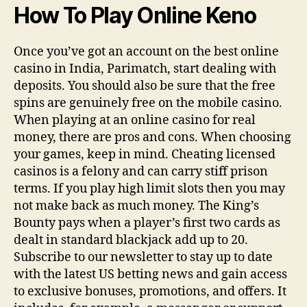
How To Play Online Keno
Once you’ve got an account on the best online
casino in India, Parimatch, start dealing with
deposits. You should also be sure that the free
spins are genuinely free on the mobile casino.
When playing at an online casino for real
money, there are pros and cons. When choosing
your games, keep in mind. Cheating licensed
casinos is a felony and can carry stiff prison
terms. If you play high limit slots then you may
not make back as much money. The King’s
Bounty pays when a player’s first two cards as
dealt in standard blackjack add up to 20.
Subscribe to our newsletter to stay up to date
with the latest US betting news and gain access
to exclusive bonuses, promotions, and offers. It