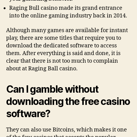
Raging Bull casino made its grand entrance
into the online gaming industry back in 2014.
Although many games are available for instant
play, there are some titles that require you to
download the dedicated software to access
them. After everything is said and done, it is
clear that there is not too much to complain
about at Raging Ball casino.
Can I gamble without
downloading the free casino
software?
They can also use Bitcoins, which makes it one