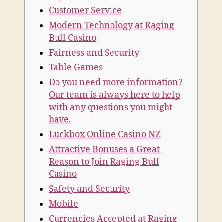
Customer Service
Modern Technology at Raging
Bull Casino
Fairness and Security
Table Games
Do you need more information?
Our team is always here to help
with any questions you might
have.
Luckbox Online Casino NZ
Attractive Bonuses a Great
Reason to Join Raging Bull
Casino
Safety and Security
Mobile
Currencies Accepted at Raging