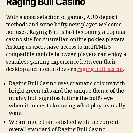
Raging Bull Casino
With a good selection of games, AUD deposit
methods and some hefty new player welcome
bonuses, Raging Bull is fast becoming a popular
casino site for Australian online pokies players.
As long as users have access to an HTML 5-
compatible mobile browser, players can enjoy a
seamless gaming experience between their
desktop and mobile devices
raging bull casino
.
Raging Bull Casino uses dramatic colours with
bright green tabs and the unique theme of the
mighty bull signifies hitting the bull’s eye
when it comes to knowing what players really
want!
We are more than satisfied with the current
overall standard of Raging Bull Casino.