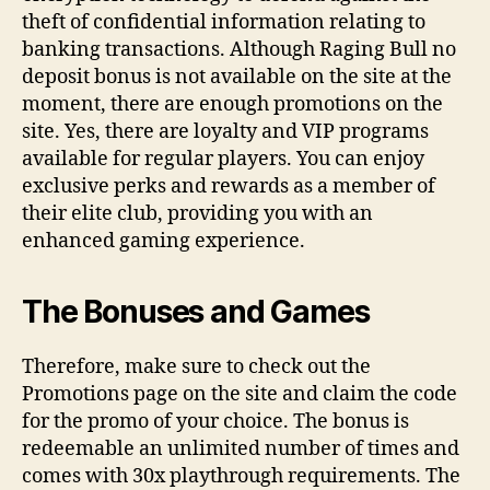
theft of confidential information relating to
banking transactions. Although Raging Bull no
deposit bonus is not available on the site at the
moment, there are enough promotions on the
site. Yes, there are loyalty and VIP programs
available for regular players. You can enjoy
exclusive perks and rewards as a member of
their elite club, providing you with an
enhanced gaming experience.
The Bonuses and Games
Therefore, make sure to check out the
Promotions page on the site and claim the code
for the promo of your choice. The bonus is
redeemable an unlimited number of times and
comes with 30x playthrough requirements. The