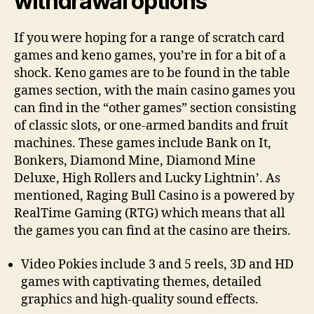
withdrawal options
If you were hoping for a range of scratch card
games and keno games, you’re in for a bit of a
shock. Keno games are to be found in the table
games section, with the main casino games you
can find in the “other games” section consisting
of classic slots, or one-armed bandits and fruit
machines. These games include Bank on It,
Bonkers, Diamond Mine, Diamond Mine
Deluxe, High Rollers and Lucky Lightnin’. As
mentioned, Raging Bull Casino is a powered by
RealTime Gaming (RTG) which means that all
the games you can find at the casino are theirs.
Video Pokies include 3 and 5 reels, 3D and HD
games with captivating themes, detailed
graphics and high-quality sound effects.