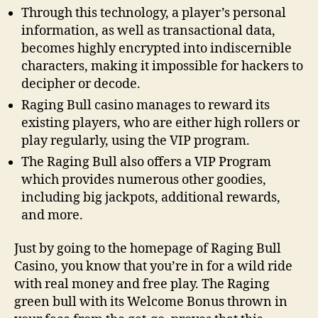
Through this technology, a player’s personal
information, as well as transactional data,
becomes highly encrypted into indiscernible
characters, making it impossible for hackers to
decipher or decode.
Raging Bull casino manages to reward its
existing players, who are either high rollers or
play regularly, using the VIP program.
The Raging Bull also offers a VIP Program
which provides numerous other goodies,
including big jackpots, additional rewards,
and more.
Just by going to the homepage of Raging Bull
Casino, you know that you’re in for a wild ride
with real money and free play. The Raging
green bull with its Welcome Bonus thrown in