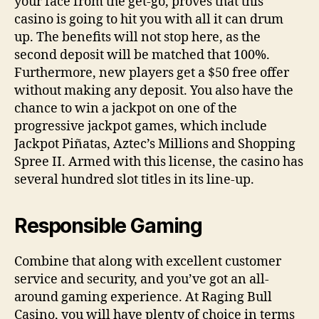
your face from the get-go, proves that this
casino is going to hit you with all it can drum
up. The benefits will not stop here, as the
second deposit will be matched that 100%.
Furthermore, new players get a $50 free offer
without making any deposit. You also have the
chance to win a jackpot on one of the
progressive jackpot games, which include
Jackpot Piñatas, Aztec’s Millions and Shopping
Spree II. Armed with this license, the casino has
several hundred slot titles in its line-up.
Responsible Gaming
Combine that along with excellent customer
service and security, and you’ve got an all-
around gaming experience. At Raging Bull
Casino, you will have plenty of choice in terms