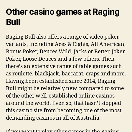
Other casino games at Raging
Bull
Raging Bull also offers a range of video poker
variants, including Aces & Eights, All American,
Bonus Poker, Deuces Wild, Jacks or Better, Joker
Poker, Loose Deuces and a few others. Then
there’s an extensive range of table games such
as roulette, blackjack, baccarat, craps and more.
Having been established since 2014, Raging
Bull might be relatively new compared to some
of the other well-established online casinos
around the world. Even so, that hasn’t stopped
this casino site from becoming one of the most
demanding casinos in all of Australia.
If you want to play other games in the Raging