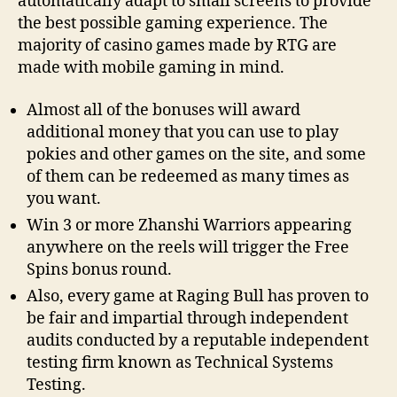
automatically adapt to small screens to provide
the best possible gaming experience. The
majority of casino games made by RTG are
made with mobile gaming in mind.
Almost all of the bonuses will award
additional money that you can use to play
pokies and other games on the site, and some
of them can be redeemed as many times as
you want.
Win 3 or more Zhanshi Warriors appearing
anywhere on the reels will trigger the Free
Spins bonus round.
Also, every game at Raging Bull has proven to
be fair and impartial through independent
audits conducted by a reputable independent
testing firm known as Technical Systems
Testing.