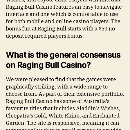
Raging Bull Casino features an easy to navigate
interface and one which is comfortable to use
for both mobile and online casino players. The
bonus fun at Raging Bull starts with a $50 no
deposit required players bonus.
What is the general consensus
on Raging Bull Casino?
We were pleased to find that the games were
graphically striking, with a wide range to
choose from. As part of their extensive portfolio,
Raging Bull Casino has some of Australia’s
favourite titles that includes Aladdin’s Wishes,
Cleopatra’s Gold, White Rhino, and Enchanted
Garden. The site is responsive, meaning it can