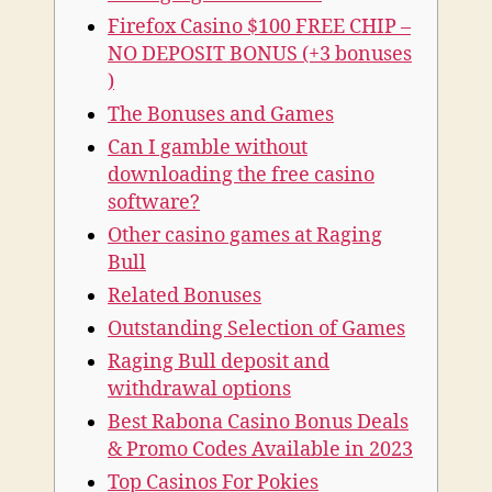
Firefox Casino $100 FREE CHIP –
NO DEPOSIT BONUS (+3 bonuses
)
The Bonuses and Games
Can I gamble without
downloading the free casino
software?
Other casino games at Raging
Bull
Related Bonuses
Outstanding Selection of Games
Raging Bull deposit and
withdrawal options
Best Rabona Casino Bonus Deals
& Promo Codes Available in 2023
Top Casinos For Pokies