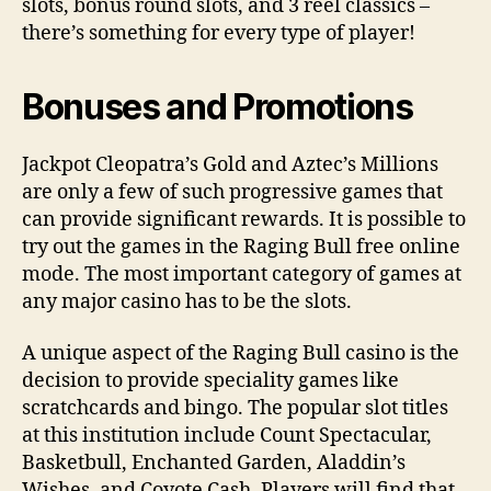
slots, bonus round slots, and 3 reel classics –
there’s something for every type of player!
Bonuses and Promotions
Jackpot Cleopatra’s Gold and Aztec’s Millions
are only a few of such progressive games that
can provide significant rewards. It is possible to
try out the games in the Raging Bull free online
mode. The most important category of games at
any major casino has to be the slots.
A unique aspect of the Raging Bull casino is the
decision to provide speciality games like
scratchcards and bingo. The popular slot titles
at this institution include Count Spectacular,
Basketbull, Enchanted Garden, Aladdin’s
Wishes, and Coyote Cash. Players will find that