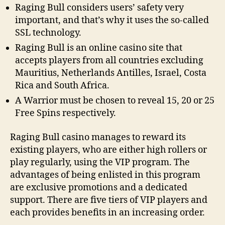
Raging Bull considers users’ safety very
important, and that’s why it uses the so-called
SSL technology.
Raging Bull is an online casino site that
accepts players from all countries excluding
Mauritius, Netherlands Antilles, Israel, Costa
Rica and South Africa.
A Warrior must be chosen to reveal 15, 20 or 25
Free Spins respectively.
Raging Bull casino manages to reward its
existing players, who are either high rollers or
play regularly, using the VIP program. The
advantages of being enlisted in this program
are exclusive promotions and a dedicated
support. There are five tiers of VIP players and
each provides benefits in an increasing order.