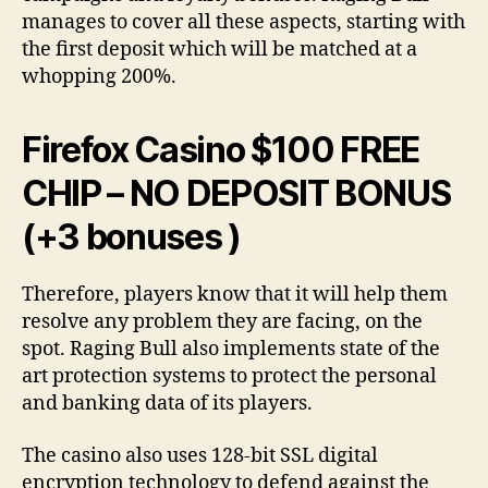
manages to cover all these aspects, starting with
the first deposit which will be matched at a
whopping 200%.
Firefox Casino $100 FREE
CHIP – NO DEPOSIT BONUS
(+3 bonuses )
Therefore, players know that it will help them
resolve any problem they are facing, on the
spot. Raging Bull also implements state of the
art protection systems to protect the personal
and banking data of its players.
The casino also uses 128-bit SSL digital
encryption technology to defend against the