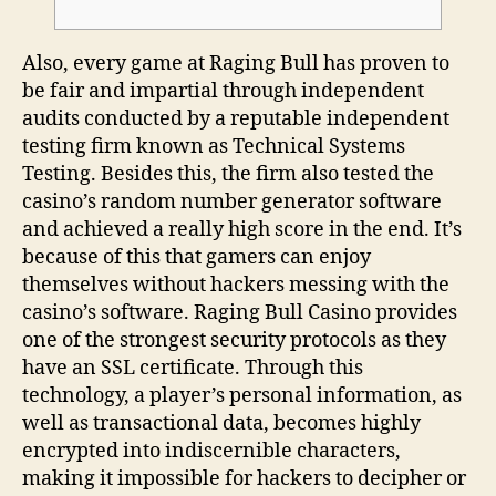
Also, every game at Raging Bull has proven to
be fair and impartial through independent
audits conducted by a reputable independent
testing firm known as Technical Systems
Testing. Besides this, the firm also tested the
casino’s random number generator software
and achieved a really high score in the end. It’s
because of this that gamers can enjoy
themselves without hackers messing with the
casino’s software. Raging Bull Casino provides
one of the strongest security protocols as they
have an SSL certificate. Through this
technology, a player’s personal information, as
well as transactional data, becomes highly
encrypted into indiscernible characters,
making it impossible for hackers to decipher or