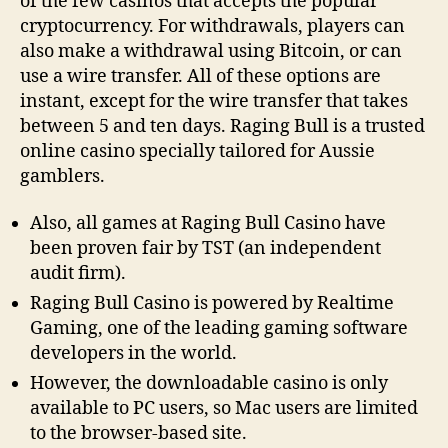
of the few casinos that accepts the popular
cryptocurrency. For withdrawals, players can
also make a withdrawal using Bitcoin, or can
use a wire transfer. All of these options are
instant, except for the wire transfer that takes
between 5 and ten days. Raging Bull is a trusted
online casino specially tailored for Aussie
gamblers.
Also, all games at Raging Bull Casino have
been proven fair by TST (an independent
audit firm).
Raging Bull Casino is powered by Realtime
Gaming, one of the leading gaming software
developers in the world.
However, the downloadable casino is only
available to PC users, so Mac users are limited
to the browser-based site.