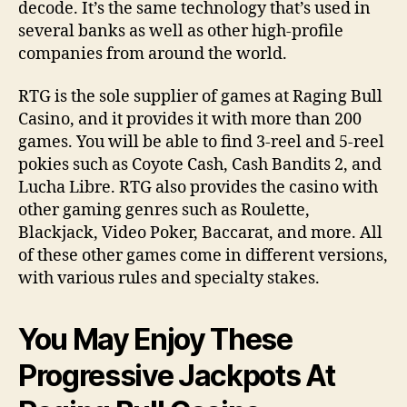
decode. It’s the same technology that’s used in
several banks as well as other high-profile
companies from around the world.
RTG is the sole supplier of games at Raging Bull
Casino, and it provides it with more than 200
games. You will be able to find 3-reel and 5-reel
pokies such as Coyote Cash, Cash Bandits 2, and
Lucha Libre. RTG also provides the casino with
other gaming genres such as Roulette,
Blackjack, Video Poker, Baccarat, and more. All
of these other games come in different versions,
with various rules and specialty stakes.
You May Enjoy These
Progressive Jackpots At