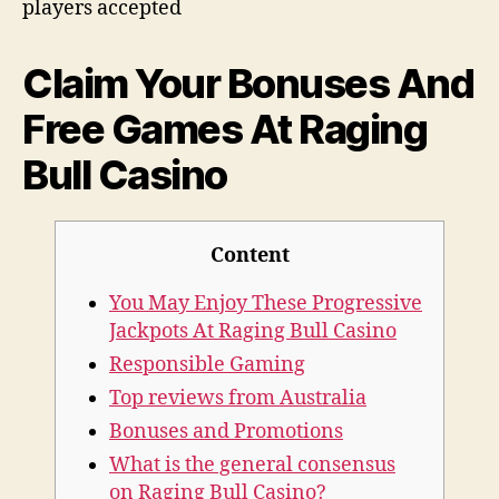
players accepted
Claim Your Bonuses And
Free Games At Raging
Bull Casino
Content
You May Enjoy These Progressive
Jackpots At Raging Bull Casino
Responsible Gaming
Top reviews from Australia
Bonuses and Promotions
What is the general consensus
on Raging Bull Casino?