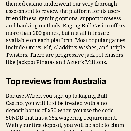
themed casino underwent our very thorough
assessment to review the platform for its user-
friendliness, gaming options, support prowess
and banking methods. Raging Bull Casino offers
more than 200 games, but not all titles are
available on each platform. Most popular games
include Orc vs. Elf, Aladdin’s Wishes, and Triple
Twisters. There are progressive jackpot chasers
like Jackpot Pinatas and Aztec’s Millions.
Top reviews from Australia
BonusesWhen you sign up to Raging Bull
Casino, you will first be treated with a no
deposit bonus of $50 when you use the code
50NDB that has a 35x wagering requirement.
With your first deposit, you will be able to claim