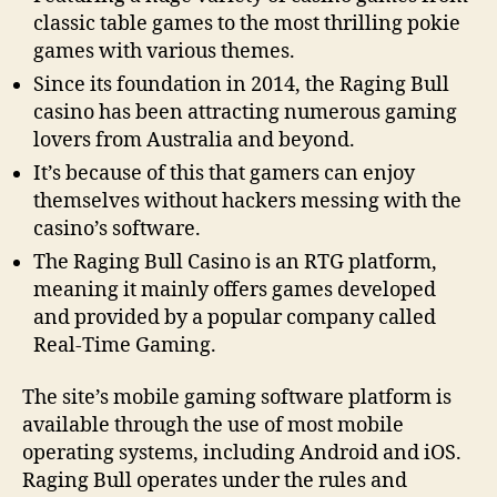
classic table games to the most thrilling pokie
games with various themes.
Since its foundation in 2014, the Raging Bull
casino has been attracting numerous gaming
lovers from Australia and beyond.
It’s because of this that gamers can enjoy
themselves without hackers messing with the
casino’s software.
The Raging Bull Casino is an RTG platform,
meaning it mainly offers games developed
and provided by a popular company called
Real-Time Gaming.
The site’s mobile gaming software platform is
available through the use of most mobile
operating systems, including Android and iOS.
Raging Bull operates under the rules and