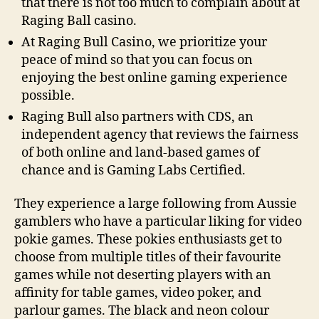
that there is not too much to complain about at
Raging Ball casino.
At Raging Bull Casino, we prioritize your
peace of mind so that you can focus on
enjoying the best online gaming experience
possible.
Raging Bull also partners with CDS, an
independent agency that reviews the fairness
of both online and land-based games of
chance and is Gaming Labs Certified.
They experience a large following from Aussie
gamblers who have a particular liking for video
pokie games. These pokies enthusiasts get to
choose from multiple titles of their favourite
games while not deserting players with an
affinity for table games, video poker, and
parlour games. The black and neon colour