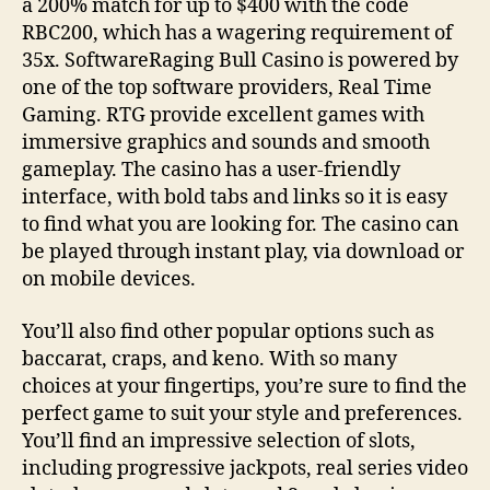
a 200% match for up to $400 with the code
RBC200, which has a wagering requirement of
35x. SoftwareRaging Bull Casino is powered by
one of the top software providers, Real Time
Gaming. RTG provide excellent games with
immersive graphics and sounds and smooth
gameplay. The casino has a user-friendly
interface, with bold tabs and links so it is easy
to find what you are looking for. The casino can
be played through instant play, via download or
on mobile devices.
You’ll also find other popular options such as
baccarat, craps, and keno. With so many
choices at your fingertips, you’re sure to find the
perfect game to suit your style and preferences.
You’ll find an impressive selection of slots,
including progressive jackpots, real series video