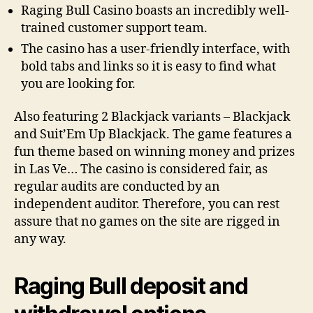
Raging Bull Casino boasts an incredibly well-
trained customer support team.
The casino has a user-friendly interface, with
bold tabs and links so it is easy to find what
you are looking for.
Also featuring 2 Blackjack variants – Blackjack
and Suit’Em Up Blackjack. The game features a
fun theme based on winning money and prizes
in Las Ve… The casino is considered fair, as
regular audits are conducted by an
independent auditor. Therefore, you can rest
assure that no games on the site are rigged in
any way.
Raging Bull deposit and