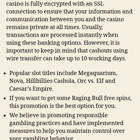
casino is fully encrypted with an SSL
connection to ensure that your information and
communication between you and the casino
remains private at all times. Usually,
transactions are processed instantly when
using these banking options. However, it is
important to keep in mind that cashouts using
wire transfer can take up to 10 working days.
Popular slot titles include Megaquarium,
Nova, Hillbillies Cashola, Orc vs. Elf and
Caesar’s Empire.
If you want to get some Raging Bull free spins,
this promotion is the best option for you.
We believe in promoting responsible
gambling practices and have implemented
measures to help you maintain control over
your gambling behavior.