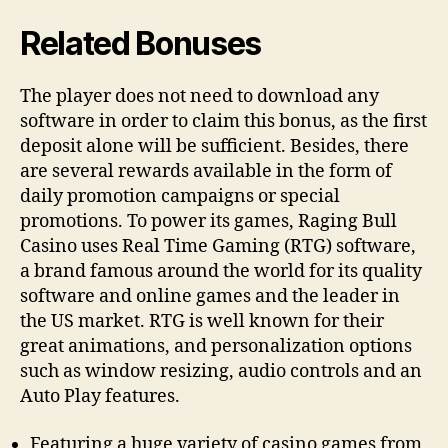
Related Bonuses
The player does not need to download any
software in order to claim this bonus, as the first
deposit alone will be sufficient. Besides, there
are several rewards available in the form of
daily promotion campaigns or special
promotions. To power its games, Raging Bull
Casino uses Real Time Gaming (RTG) software,
a brand famous around the world for its quality
software and online games and the leader in
the US market. RTG is well known for their
great animations, and personalization options
such as window resizing, audio controls and an
Auto Play features.
Featuring a huge variety of casino games from