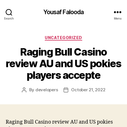
Yousaf Falooda
Search
Menu
Categories
UNCATEGORIZED
Raging Bull Casino
review AU and US pokies
players accepte
By
developers
October 21, 2022
Post
Post
author
date
Raging Bull Casino review AU and US pokies