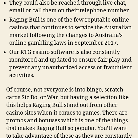
They could also be reached through live chat,
email or call them on their telephone number.
Raging Bull is one of the few reputable online
casinos that continues to service the Australian
market following the changes to Australia’s
online gambling laws in September 2017.
Our RTG casino software is also constantly
monitored and updated to ensure fair play and
prevent any unauthorized access or fraudulent
activities.
Of course, not everyone is into bingo, scratch
cards Sic Bo, or War, but having a selection like
this helps Raging Bull stand out from other
casino sites when it comes to games. There are
promos and bonuses which is one of the things
that makes Raging Bull so popular. You’ll want
to take advantage of these as they are constantly