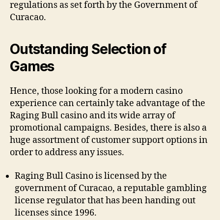
regulations as set forth by the Government of
Curacao.
Outstanding Selection of
Games
Hence, those looking for a modern casino
experience can certainly take advantage of the
Raging Bull casino and its wide array of
promotional campaigns. Besides, there is also a
huge assortment of customer support options in
order to address any issues.
Raging Bull Casino is licensed by the
government of Curacao, a reputable gambling
license regulator that has been handing out
licenses since 1996.