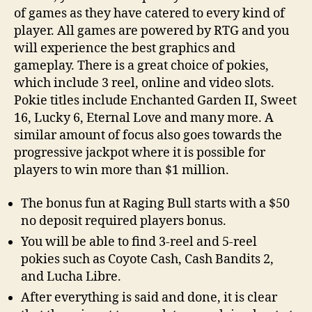
of games as they have catered to every kind of
player. All games are powered by RTG and you
will experience the best graphics and
gameplay. There is a great choice of pokies,
which include 3 reel, online and video slots.
Pokie titles include Enchanted Garden II, Sweet
16, Lucky 6, Eternal Love and many more. A
similar amount of focus also goes towards the
progressive jackpot where it is possible for
players to win more than $1 million.
The bonus fun at Raging Bull starts with a $50
no deposit required players bonus.
You will be able to find 3-reel and 5-reel
pokies such as Coyote Cash, Cash Bandits 2,
and Lucha Libre.
After everything is said and done, it is clear