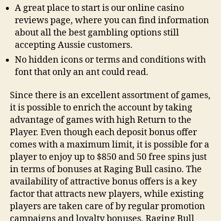
A great place to start is our online casino
reviews page, where you can find information
about all the best gambling options still
accepting Aussie customers.
No hidden icons or terms and conditions with
font that only an ant could read.
Since there is an excellent assortment of games,
it is possible to enrich the account by taking
advantage of games with high Return to the
Player. Even though each deposit bonus offer
comes with a maximum limit, it is possible for a
player to enjoy up to $850 and 50 free spins just
in terms of bonuses at Raging Bull casino. The
availability of attractive bonus offers is a key
factor that attracts new players, while existing
players are taken care of by regular promotion
campaigns and loyalty bonuses. Raging Bull