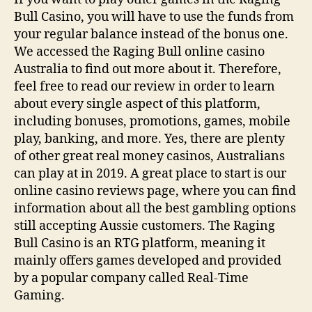
Bull Casino, you will have to use the funds from
your regular balance instead of the bonus one.
We accessed the Raging Bull online casino
Australia to find out more about it. Therefore,
feel free to read our review in order to learn
about every single aspect of this platform,
including bonuses, promotions, games, mobile
play, banking, and more. Yes, there are plenty
of other great real money casinos, Australians
can play at in 2019. A great place to start is our
online casino reviews page, where you can find
information about all the best gambling options
still accepting Aussie customers. The Raging
Bull Casino is an RTG platform, meaning it
mainly offers games developed and provided
by a popular company called Real-Time
Gaming.