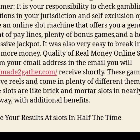
imer: It is your responsibility to check gambl
tions in your jurisdiction and self exclusion o
 an online slot machine that offers you a gen
 of pay lines, plenty of bonus games,and a h
ssive jackpot. It was also very easy to break i
r more money. Quality of Real Money Online Sl
m your email address in the email you will
//made2gather.com/
receive shortly. These gam
ive reels and come in plenty of different them
 slots are like brick and mortar slots in nearl
way, with additional benefits.