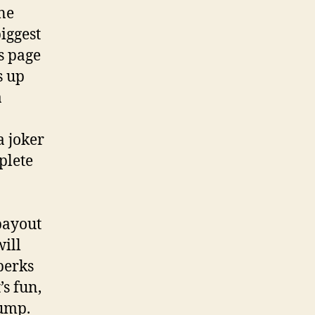
one
biggest
s page
s up
a
a joker
plete
payout
will
perks
’s fun,
rump.