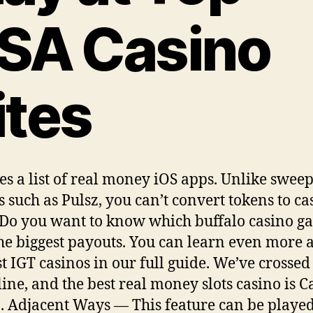
SA Casino
ites
es a list of real money iOS apps. Unlike swee
s such as Pulsz, you can’t convert tokens to cas
 Do you want to know which buffalo casino g
he biggest payouts. You can learn even more 
st IGT casinos in our full guide. We’ve crossed
 line, and the best real money slots casino is C
. Adjacent Ways — This feature can be playe