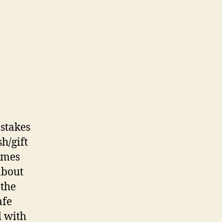
pstakes
h/gift
ames
about
 the
afe
d with