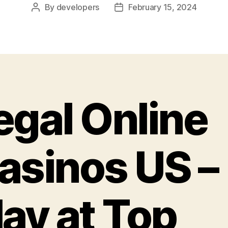
By
developers
February 15, 2024
Post
Post
author
date
egal Online
asinos US –
lay at Top