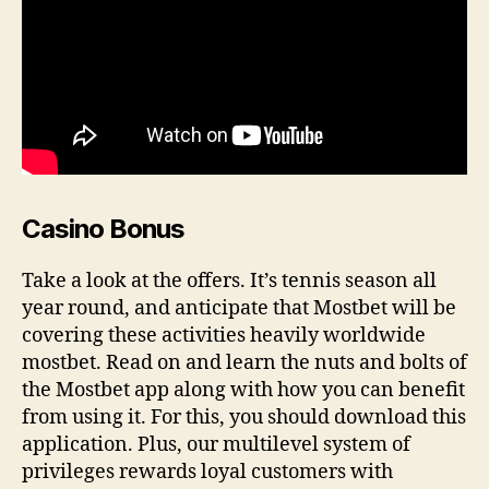
Casino Bonus
Take a look at the offers. It’s tennis season all
year round, and anticipate that Mostbet will be
covering these activities heavily worldwide
mostbet. Read on and learn the nuts and bolts of
the Mostbet app along with how you can benefit
from using it. For this, you should download this
application. Plus, our multilevel system of
privileges rewards loyal customers with