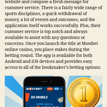
website and compose a fresh message for
customer service. There is a fairly wide range of
sports disciplines, a quick withdrawal of
money, a lot of events and outcomes, and the
application itself works successfully. Plus, their
customer service is top notch and always
available to assist with any questions or
concerns. Once you launch the title at Mostbet
online casino, you place stakes during the
betting round. The app is available for both
Android and iOS devices and provides easy
access to all of the bookmaker’s betting options.