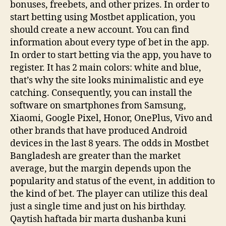
bonuses, freebets, and other prizes. In order to
start betting using Mostbet application, you
should create a new account. You can find
information about every type of bet in the app.
In order to start betting via the app, you have to
register. It has 2 main colors: white and blue,
that’s why the site looks minimalistic and eye
catching. Consequently, you can install the
software on smartphones from Samsung,
Xiaomi, Google Pixel, Honor, OnePlus, Vivo and
other brands that have produced Android
devices in the last 8 years. The odds in Mostbet
Bangladesh are greater than the market
average, but the margin depends upon the
popularity and status of the event, in addition to
the kind of bet. The player can utilize this deal
just a single time and just on his birthday.
Qaytish haftada bir marta dushanba kuni