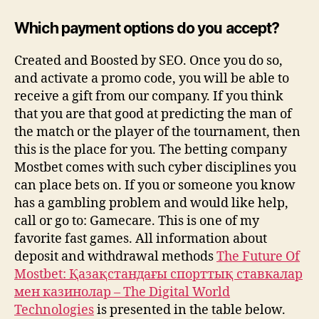
Which payment options do you accept?
Created and Boosted by SEO. Once you do so,
and activate a promo code, you will be able to
receive a gift from our company. If you think
that you are that good at predicting the man of
the match or the player of the tournament, then
this is the place for you. The betting company
Mostbet comes with such cyber disciplines you
can place bets on. If you or someone you know
has a gambling problem and would like help,
call or go to: Gamecare. This is one of my
favorite fast games. All information about
deposit and withdrawal methods
The Future Of
Mostbet: Қазақстандағы спорттық ставкалар
мен казинолар – The Digital World
Technologies
is presented in the table below.