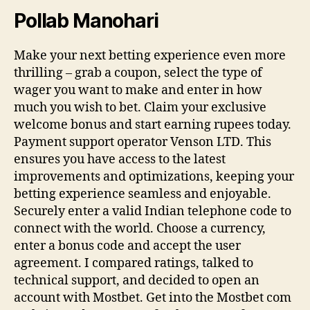
Pollab Manohari
Make your next betting experience even more
thrilling – grab a coupon, select the type of
wager you want to make and enter in how
much you wish to bet. Claim your exclusive
welcome bonus and start earning rupees today.
Payment support operator Venson LTD. This
ensures you have access to the latest
improvements and optimizations, keeping your
betting experience seamless and enjoyable.
Securely enter a valid Indian telephone code to
connect with the world. Choose a currency,
enter a bonus code and accept the user
agreement. I compared ratings, talked to
technical support, and decided to open an
account with Mostbet. Get into the Mostbet com