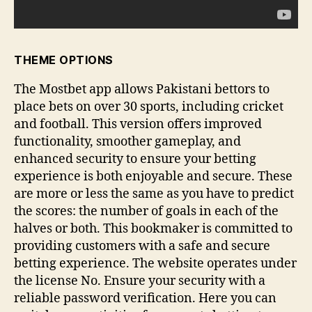
THEME OPTIONS
The Mostbet app allows Pakistani bettors to
place bets on over 30 sports, including cricket
and football. This version offers improved
functionality, smoother gameplay, and
enhanced security to ensure your betting
experience is both enjoyable and secure. These
are more or less the same as you have to predict
the scores: the number of goals in each of the
halves or both. This bookmaker is committed to
providing customers with a safe and secure
betting experience. The website operates under
the license No. Ensure your security with a
reliable password verification. Here you can