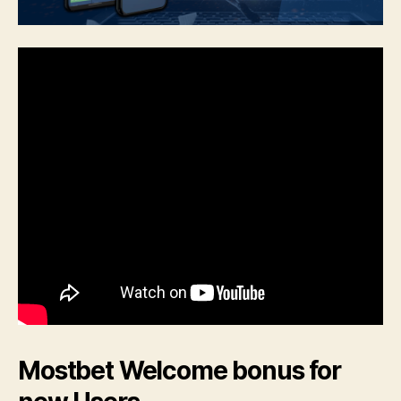
Mostbet Welcome bonus for