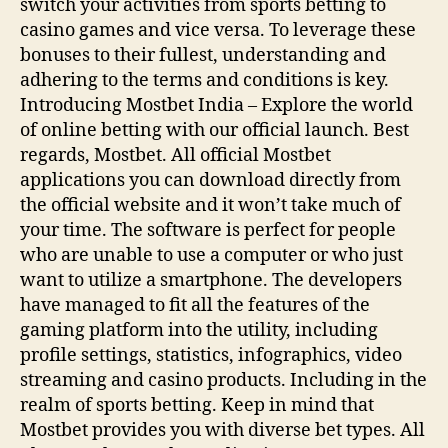
switch your activities from sports betting to
casino games and vice versa. To leverage these
bonuses to their fullest, understanding and
adhering to the terms and conditions is key.
Introducing Mostbet India – Explore the world
of online betting with our official launch. Best
regards, Mostbet. All official Mostbet
applications you can download directly from
the official website and it won’t take much of
your time. The software is perfect for people
who are unable to use a computer or who just
want to utilize a smartphone. The developers
have managed to fit all the features of the
gaming platform into the utility, including
profile settings, statistics, infographics, video
streaming and casino products. Including in the
realm of sports betting. Keep in mind that
Mostbet provides you with diverse bet types. All