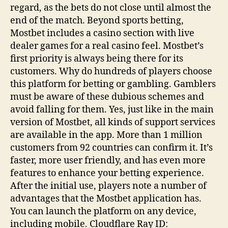
regard, as the bets do not close until almost the
end of the match. Beyond sports betting,
Mostbet includes a casino section with live
dealer games for a real casino feel. Mostbet’s
first priority is always being there for its
customers. Why do hundreds of players choose
this platform for betting or gambling. Gamblers
must be aware of these dubious schemes and
avoid falling for them. Yes, just like in the main
version of Mostbet, all kinds of support services
are available in the app. More than 1 million
customers from 92 countries can confirm it. It’s
faster, more user friendly, and has even more
features to enhance your betting experience.
After the initial use, players note a number of
advantages that the Mostbet application has.
You can launch the platform on any device,
including mobile. Cloudflare Ray ID: