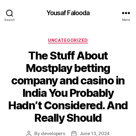
Yousaf Falooda
Search
Menu
Categories
UNCATEGORIZED
The Stuff About
Mostplay betting
company and casino in
India You Probably
Hadn’t Considered. And
Really Should
By
developers
June 13, 2024
Post
Post