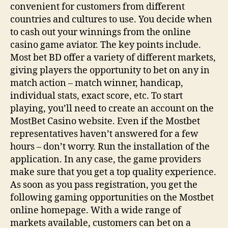
convenient for customers from different
countries and cultures to use. You decide when
to cash out your winnings from the online
casino game aviator. The key points include.
Most bet BD offer a variety of different markets,
giving players the opportunity to bet on any in
match action – match winner, handicap,
individual stats, exact score, etc. To start
playing, you’ll need to create an account on the
MostBet Casino website. Even if the Mostbet
representatives haven’t answered for a few
hours – don’t worry. Run the installation of the
application. In any case, the game providers
make sure that you get a top quality experience.
As soon as you pass registration, you get the
following gaming opportunities on the Mostbet
online homepage. With a wide range of
markets available, customers can bet on a