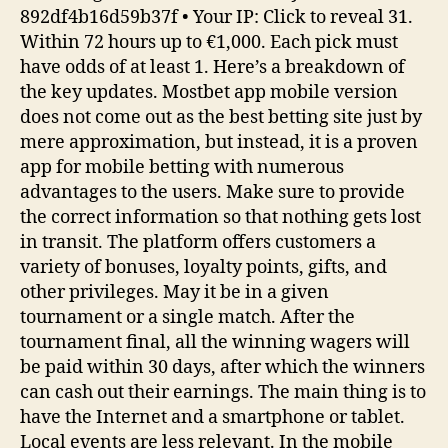
892df4b16d59b37f • Your IP: Click to reveal 31.
Within 72 hours up to €1,000. Each pick must
have odds of at least 1. Here’s a breakdown of
the key updates. Mostbet app mobile version
does not come out as the best betting site just by
mere approximation, but instead, it is a proven
app for mobile betting with numerous
advantages to the users. Make sure to provide
the correct information so that nothing gets lost
in transit. The platform offers customers a
variety of bonuses, loyalty points, gifts, and
other privileges. May it be in a given
tournament or a single match. After the
tournament final, all the winning wagers will
be paid within 30 days, after which the winners
can cash out their earnings. The main thing is to
have the Internet and a smartphone or tablet.
Local events are less relevant. In the mobile