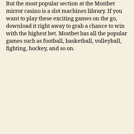
But the most popular section at the Mostbet
mirror casino is a slot machines library. If you
want to play these exciting games on the go,
download it right away to grab a chance to win
with the highest bet. Mostbet has all the popular
games such as football, basketball, volleyball,
fighting, hockey, and so on.