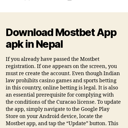
author
date
Download Mostbet App
apk in Nepal
If you already have passed the Mostbet
registration. If one appears on the screen, you
must re create the account. Even though Indian
law prohibits casino games and sports betting
in this country, online betting is legal. It is also
an essential prerequisite for complying with
the conditions of the Curacao license. To update
the app, simply navigate to the Google Play
Store on your Android device, locate the
Mostbet app, and tap the “Update” button. This