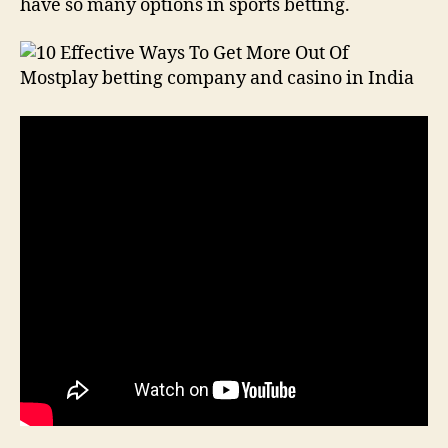
have so many options in sports betting.