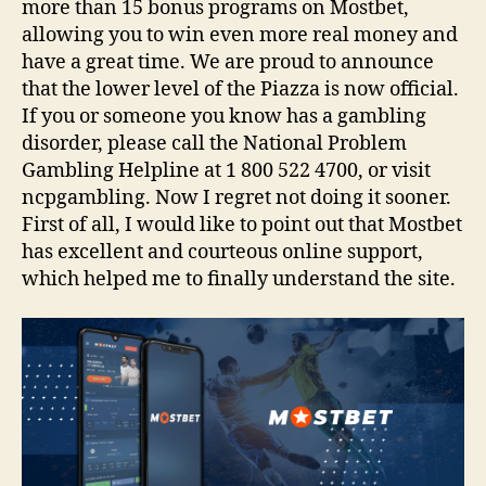
more than 15 bonus programs on Mostbet,
allowing you to win even more real money and
have a great time. We are proud to announce
that the lower level of the Piazza is now official.
If you or someone you know has a gambling
disorder, please call the National Problem
Gambling Helpline at 1 800 522 4700, or visit
ncpgambling. Now I regret not doing it sooner.
First of all, I would like to point out that Mostbet
has excellent and courteous online support,
which helped me to finally understand the site.