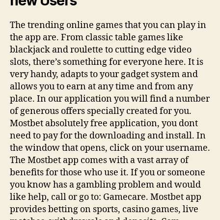
new Users
The trending online games that you can play in
the app are. From classic table games like
blackjack and roulette to cutting edge video
slots, there’s something for everyone here. It is
very handy, adapts to your gadget system and
allows you to earn at any time and from any
place. In our application you will find a number
of generous offers specially created for you.
Mostbet absolutely free application, you dont
need to pay for the downloading and install. In
the window that opens, click on your username.
The Mostbet app comes with a vast array of
benefits for those who use it. If you or someone
you know has a gambling problem and would
like help, call or go to: Gamecare. Mostbet app
provides betting on sports, casino games, live