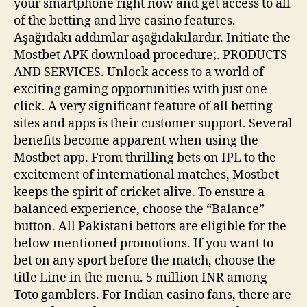
your smartphone right now and get access to all
of the betting and live casino features.
Aşağıdakı addımlar aşağıdakılardır. Initiate the
Mostbet APK download procedure;. PRODUCTS
AND SERVICES. Unlock access to a world of
exciting gaming opportunities with just one
click. A very significant feature of all betting
sites and apps is their customer support. Several
benefits become apparent when using the
Mostbet app. From thrilling bets on IPL to the
excitement of international matches, Mostbet
keeps the spirit of cricket alive. To ensure a
balanced experience, choose the “Balance”
button. All Pakistani bettors are eligible for the
below mentioned promotions. If you want to
bet on any sport before the match, choose the
title Line in the menu. 5 million INR among
Toto gamblers. For Indian casino fans, there are