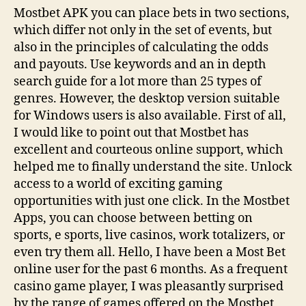
Mostbet APK you can place bets in two sections,
which differ not only in the set of events, but
also in the principles of calculating the odds
and payouts. Use keywords and an in depth
search guide for a lot more than 25 types of
genres. However, the desktop version suitable
for Windows users is also available. First of all,
I would like to point out that Mostbet has
excellent and courteous online support, which
helped me to finally understand the site. Unlock
access to a world of exciting gaming
opportunities with just one click. In the Mostbet
Apps, you can choose between betting on
sports, e sports, live casinos, work totalizers, or
even try them all. Hello, I have been a Most Bet
online user for the past 6 months. As a frequent
casino game player, I was pleasantly surprised
by the range of games offered on the Mostbet