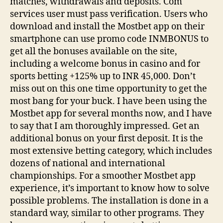
matches, withdrawals and deposits. Com
services user must pass verification. Users who
download and install the Mostbet app on their
smartphone can use promo code INMBONUS to
get all the bonuses available on the site,
including a welcome bonus in casino and for
sports betting +125% up to INR 45,000. Don’t
miss out on this one time opportunity to get the
most bang for your buck. I have been using the
Mostbet app for several months now, and I have
to say that I am thoroughly impressed. Get an
additional bonus on your first deposit. It is the
most extensive betting category, which includes
dozens of national and international
championships. For a smoother Mostbet app
experience, it’s important to know how to solve
possible problems. The installation is done in a
standard way, similar to other programs. They