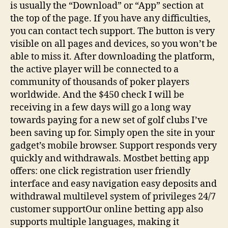
is usually the “Download” or “App” section at
the top of the page. If you have any difficulties,
you can contact tech support. The button is very
visible on all pages and devices, so you won’t be
able to miss it. After downloading the platform,
the active player will be connected to a
community of thousands of poker players
worldwide. And the $450 check I will be
receiving in a few days will go a long way
towards paying for a new set of golf clubs I’ve
been saving up for. Simply open the site in your
gadget’s mobile browser. Support responds very
quickly and withdrawals. Mostbet betting app
offers: one click registration user friendly
interface and easy navigation easy deposits and
withdrawal multilevel system of privileges 24/7
customer supportOur online betting app also
supports multiple languages, making it