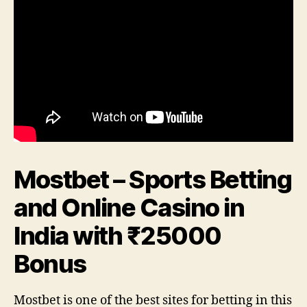
Mostbet – Sports Betting
and Online Casino in
India with ₹25000
Bonus
Mostbet is one of the best sites for betting in this