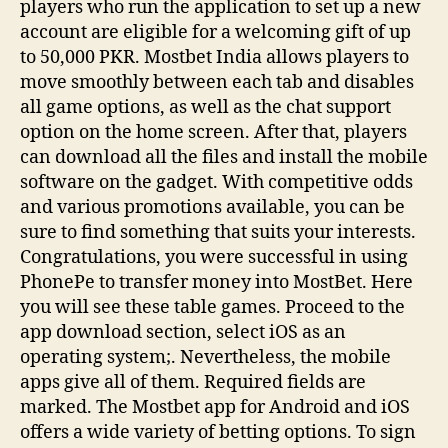
players who run the application to set up a new
account are eligible for a welcoming gift of up
to 50,000 PKR. Mostbet India allows players to
move smoothly between each tab and disables
all game options, as well as the chat support
option on the home screen. After that, players
can download all the files and install the mobile
software on the gadget. With competitive odds
and various promotions available, you can be
sure to find something that suits your interests.
Congratulations, you were successful in using
PhonePe to transfer money into MostBet. Here
you will see these table games. Proceed to the
app download section, select iOS as an
operating system;. Nevertheless, the mobile
apps give all of them. Required fields are
marked. The Mostbet app for Android and iOS
offers a wide variety of betting options. To sign