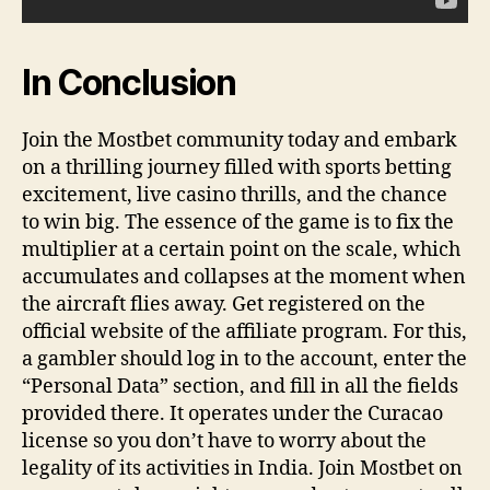
In Conclusion
Join the Mostbet community today and embark
on a thrilling journey filled with sports betting
excitement, live casino thrills, and the chance
to win big. The essence of the game is to fix the
multiplier at a certain point on the scale, which
accumulates and collapses at the moment when
the aircraft flies away. Get registered on the
official website of the affiliate program. For this,
a gambler should log in to the account, enter the
“Personal Data” section, and fill in all the fields
provided there. It operates under the Curacao
license so you don’t have to worry about the
legality of its activities in India. Join Mostbet on