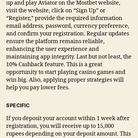
up and play Aviator on the Mostbet website,
visit the website, click on “Sign Up” or
“Register,” provide the required information
email address, password, currency preference,
and confirm your registration. Regular updates
ensure the platform remains reliable,
enhancing the user experience and
maintaining app integrity. Last but not least, the
10% Cashback feature. This is a great
opportunity to start playing casino games and
win big. Also, applying proper strategies will
help you pay lower fees.
SPECIFIC
If you deposit your account within 1 week after
registration, you will receive up to 15,000
rupees depending on your deposit amount. This