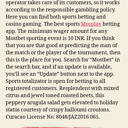
operator takes care of its customers, so it works
according to the responsible gambling policy.
Here you can find both sports betting and
casino gaming. The best sports
Mosplay
betting
app. The minimum wager amount for any
Mostbet sporting event is 10 INR. If you think
that you are that good at predicting the man of
the match or the player of the tournament, then
this is the place for you. Search for “Mostbet” in
the search bar, and if an update is available,
you’ll see an “Update” button next to the app.
Sports totalizator is open for betting to all
registered customers. Resplendent with mixed
citrus and jewel toned roasted beets, this
peppery arugula salad gets elevated to holiday
status courtesy of crispy halloumi croutons.
Curacao License No: 8048/JAZ2016 065.