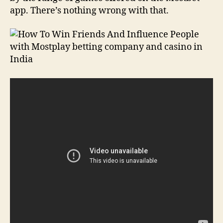
app. There’s nothing wrong with that.