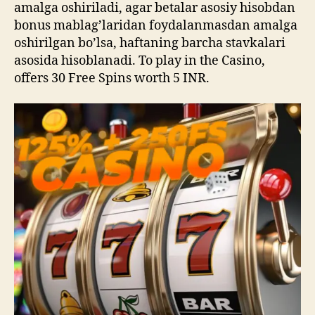
amalga oshiriladi, agar betalar asosiy hisobdan
bonus mablag’laridan foydalanmasdan amalga
oshirilgan bo’lsa, haftaning barcha stavkalari
asosida hisoblanadi. To play in the Casino,
offers 30 Free Spins worth 5 INR.