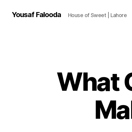
Yousaf Falooda
House of Sweet | Lahore
What C
Ma