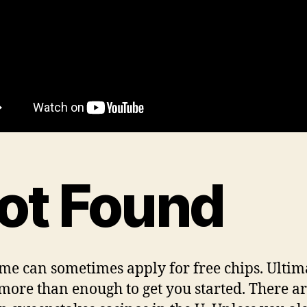
ot Found
me can sometimes apply for free chips. Ultima
s more than enough to get you started. There a