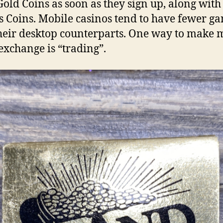
Gold Coins as soon as they sign up, along with
 Coins. Mobile casinos tend to have fewer g
heir desktop counterparts. One way to make
exchange is “trading”.