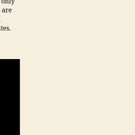
 only
 are
d
tes.