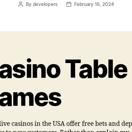
By
developers
February 19, 2024
Post
Post
author
date
asino Table
ames
ive casinos in the USA offer free bets and dep