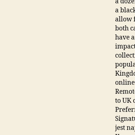
a doze
a blac
allow 
both c
have a
impact
collec
popula
Kingdo
online
Remote
to UK 
Prefer
Signat
jest n