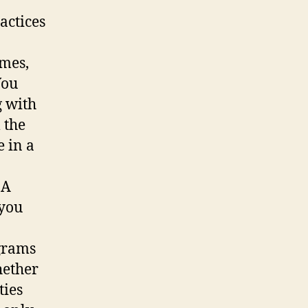
actices
ames,
You
g with
 the
 in a
 A
 you
grams
hether
ties