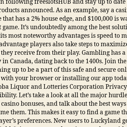
n following freeslotsHUB and stay up to date
oducts announced. As an example, say a cas
 that has a 2% house edge, and $100,000 is 
t game. It’s undoubtedly among the best solut
 its most noteworthy advantages is speed to m
dvantage players also take steps to maximiz
they receive from their play. Gambling has a
y in Canada, dating back to the 1400s. Join the
ning up to be a part of this safe and secure on
 with your browser or installing our app toda
ba Liquor and Lotteries Corporation Privacy
bility. Let’s take a look at all the major hurdle
 casino bonuses, and talk about the best ways
me them. This makes it easy to find a game tha
ayer’s preferences. New users to Luckyland g