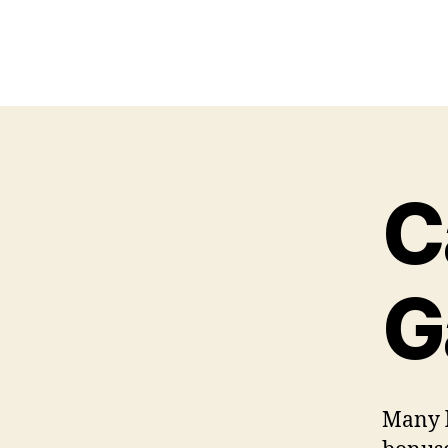
C
G
Many l