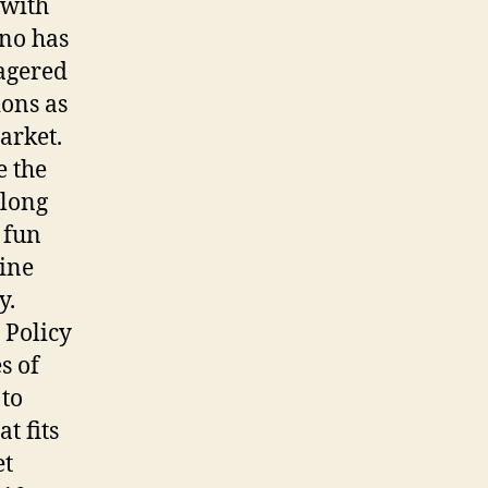
 with
ino has
wagered
ions as
arket.
e the
 long
 fun
line
y.
 Policy
s of
 to
t fits
et