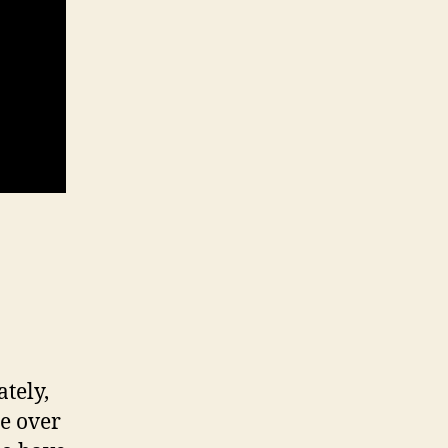
tely,
re over