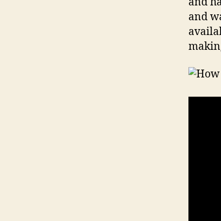
and ha
and wa
availa
making