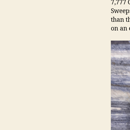
7,777 
Sweeps
than t
on an 