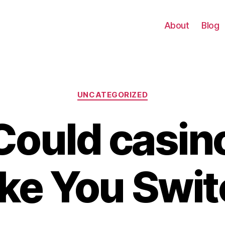
About
Blog
Categories
UNCATEGORIZED
ould casin
ke You Swit