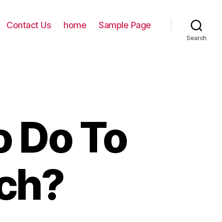
Contact Us
home
Sample Page
Search
o Do To
ch?