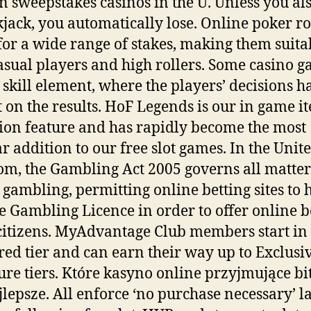
n sweepstakes casinos in the U. Unless you al
kjack, you automatically lose. Online poker 
for a wide range of stakes, making them suita
asual players and high rollers. Some casino 
 skill element, where the players’ decisions h
 on the results. HoF Legends is our in game i
tion feature and has rapidly become the most
r addition to our free slot games. In the Unit
m, the Gambling Act 2005 governs all matter
 gambling, permitting online betting sites to 
 Gambling Licence in order to offer online b
citizens. MyAdvantage Club members start in
red tier and can earn their way up to Exclusi
ure tiers. Które kasyno online przyjmujące bi
ajlepsze. All enforce ‘no purchase necessary’ l