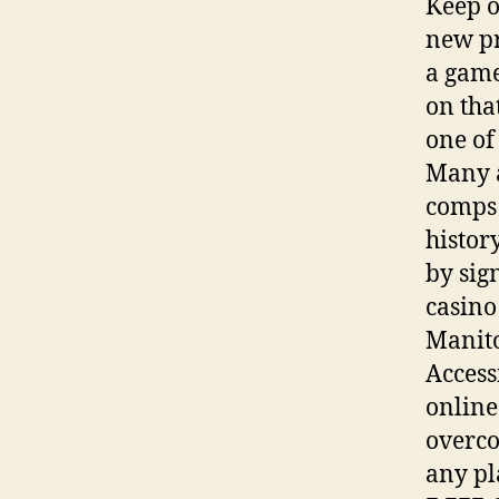
Keep o
new pr
a game
on tha
one of
Many a
comps 
histor
by sig
casino
Manito
Accessi
online
overco
any pl