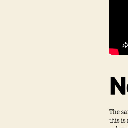
N
The sa
this i