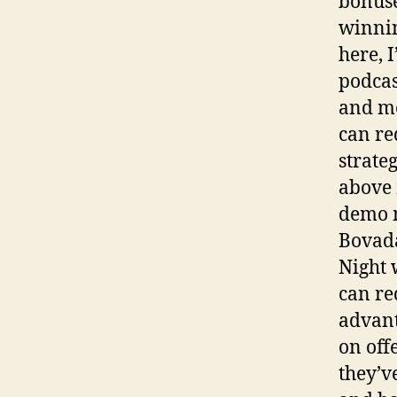
bonuse
winnin
here, 
podcas
and mo
can re
strate
above 
demo m
Bovada
Night 
can re
advant
on off
they’v