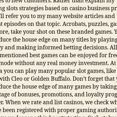
s to new customers. Rather than explain my
g slots strategies based on casino business pr
I’ll refer you to my many website articles and
t episodes on that topic. Acrobats, puzzles, g
re, take your shot on these branded games. 
duce the house edge on many titles by playin
gy and making informed betting decisions. All
mentioned best games can be enjoyed for free
ode without any real money investment. At
 you can play many popular slot games, like
with Cleo or Golden Buffalo. Don’t forget that
duce the house edge of many games by taking
age of bonuses, promotions, and loyalty pro
er. When we rate and list casinos, we check w
e been registered with proper gaming authori