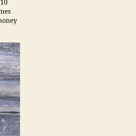
 10
ames
 money