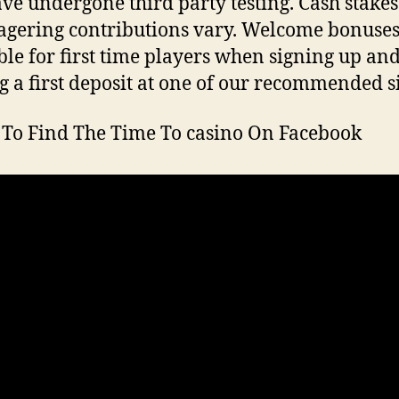
ve undergone third party testing. Cash stakes
gering contributions vary. Welcome bonuses
ble for first time players when signing up an
 a first deposit at one of our recommended si