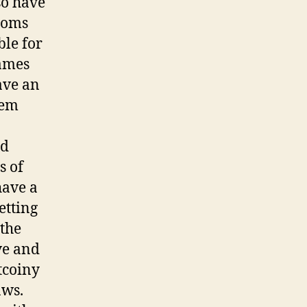
so have
rooms
ble for
games
ave an
tem
ed
s of
have a
etting
 the
ve and
tcoiny
aws.